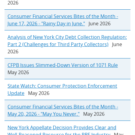
2026
Consumer Financial Services Bites of the Month -
June 17, 2026 - "Rainy Day in June."
June 2026
Analysis of New York City Debt Collection Regulation:
Part 2 (Challenges for Third Party Collectors)
June
2026
CFPB Issues Slimmed-Down Version of 1071 Rule
May 2026
State Watch: Consumer Protection Enforcement
Update
May 2026
Consumer Financial Services Bites of the Month -
May 20, 2026 - "May You Never."
May 2026
New York Appellate Decision Provides Clear and
Well-Reasoned Resource for the RBF Industry
May