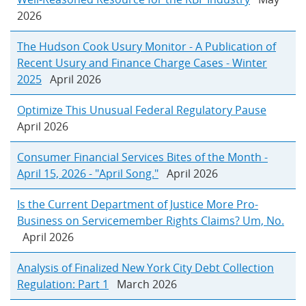
2026
The Hudson Cook Usury Monitor - A Publication of
Recent Usury and Finance Charge Cases - Winter
2025
April 2026
Optimize This Unusual Federal Regulatory Pause
April 2026
Consumer Financial Services Bites of the Month -
April 15, 2026 - "April Song."
April 2026
Is the Current Department of Justice More Pro-
Business on Servicemember Rights Claims? Um, No.
April 2026
Analysis of Finalized New York City Debt Collection
Regulation: Part 1
March 2026