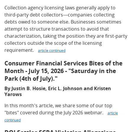
Collection agency licensing laws generally apply to
third-party debt collectors—companies collecting
debts owed to someone else. Businesses sometimes
attempt to structure transactions to avoid that
characterization, taking the position they are first-party
collectors outside the scope of the licensing
requirement.
article continued
Consumer Financial Services Bites of the
Month - July 15, 2026 - "Saturday in the
Park (4th of July)."
By Justin B. Hosie, Eric L. Johnson and Kristen
Yarows
In this month's article, we share some of our top
"bites" covered during the July 2026 webinar.
article
continued