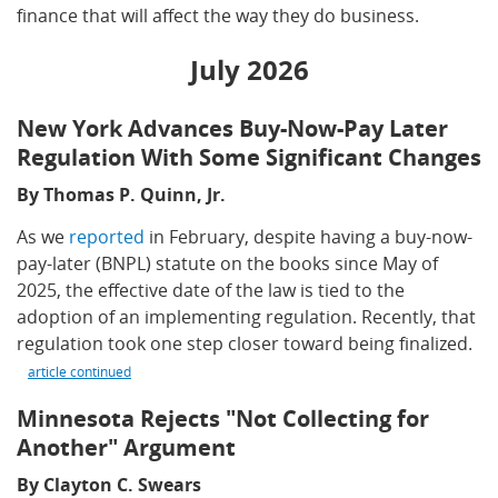
finance that will affect the way they do business.
July 2026
New York Advances Buy-Now-Pay Later
Regulation With Some Significant Changes
By Thomas P. Quinn, Jr.
As we
reported
in February, despite having a buy-now-
pay-later (BNPL) statute on the books since May of
2025, the effective date of the law is tied to the
adoption of an implementing regulation. Recently, that
regulation took one step closer toward being finalized.
article continued
Minnesota Rejects "Not Collecting for
Another" Argument
By Clayton C. Swears