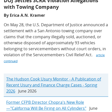
DOJ Settles SCRA Violation Allegations
with Towing Company
By Erica A.N. Kramer
On May 28, the U.S. Department of Justice announced a
settlement with a San Antonio towing company over
claims that the company illegally sold, auctioned, or
otherwise disposed of approximately 93 vehicles
belonging to servicemembers without court orders, in
violation of the Servicemembers Civil Relief Act.
article
continued
The Hudson Cook Usury Monitor - A Publication of
Recent Usury and Finance Charge Cases - Spring
2026
June 2026
Former CFPB Director Chopra's New Role
—"California Will Be Firing on All Cylinders"
June