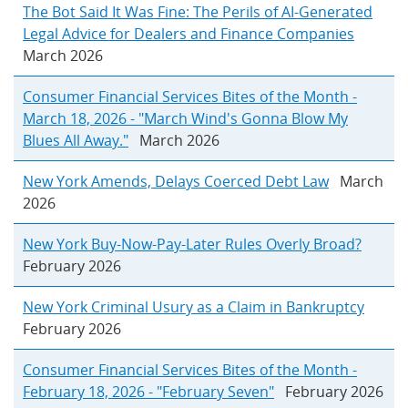
The Bot Said It Was Fine: The Perils of AI-Generated
Legal Advice for Dealers and Finance Companies
March 2026
Consumer Financial Services Bites of the Month -
March 18, 2026 - "March Wind's Gonna Blow My
Blues All Away."
March 2026
New York Amends, Delays Coerced Debt Law
March
2026
New York Buy-Now-Pay-Later Rules Overly Broad?
February 2026
New York Criminal Usury as a Claim in Bankruptcy
February 2026
Consumer Financial Services Bites of the Month -
February 18, 2026 - "February Seven"
February 2026