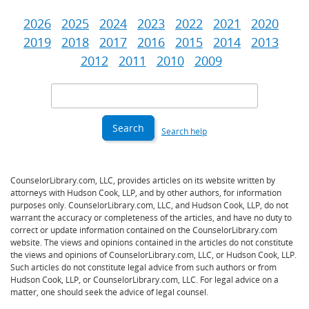
2026
2025
2024
2023
2022
2021
2020
2019
2018
2017
2016
2015
2014
2013
2012
2011
2010
2009
Search
Criteria
Search help
CounselorLibrary.com, LLC, provides articles on its website written by
attorneys with Hudson Cook, LLP, and by other authors, for information
purposes only. CounselorLibrary.com, LLC, and Hudson Cook, LLP, do not
warrant the accuracy or completeness of the articles, and have no duty to
correct or update information contained on the CounselorLibrary.com
website. The views and opinions contained in the articles do not constitute
the views and opinions of CounselorLibrary.com, LLC, or Hudson Cook, LLP.
Such articles do not constitute legal advice from such authors or from
Hudson Cook, LLP, or CounselorLibrary.com, LLC. For legal advice on a
matter, one should seek the advice of legal counsel.