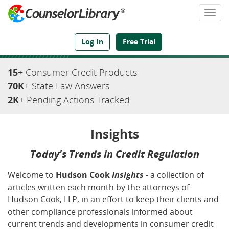
Togg
navi
We've Got the Compliance Answers You Need
Log In
Free Trial
15
+ Consumer Credit Products
70K
+ State Law Answers
2K
+ Pending Actions Tracked
Insights
Today's Trends in Credit Regulation
Welcome to
Hudson Cook
Insights
- a collection of
articles written each month by the attorneys of
Hudson Cook, LLP, in an effort to keep their clients and
other compliance professionals informed about
current trends and developments in consumer credit