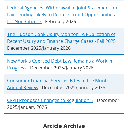
Federal Agencies' Withdrawal of Joint Statement on
Fair Lending Likely to Reduce Credit Opportunities
for Non-Citizens
February 2026
The Hudson Cook Usury Monitor - A Publication of
Recent Usury and Finance Charge Cases - Fall 2025
December 2025/January 2026
New York's Coerced Debt Law Remains a Work in
Progress
December 2025/January 2026
Consumer Financial Services Bites of the Month
Annual Review
December 2025/January 2026
CFPB Proposes Changes to Regulation B
December
2025/January 2026
Article Archive