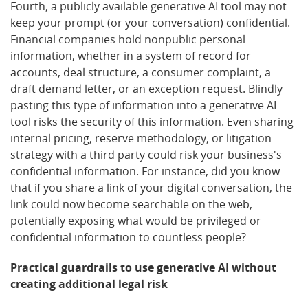
Fourth, a publicly available generative AI tool may not
keep your prompt (or your conversation) confidential.
Financial companies hold nonpublic personal
information, whether in a system of record for
accounts, deal structure, a consumer complaint, a
draft demand letter, or an exception request. Blindly
pasting this type of information into a generative AI
tool risks the security of this information. Even sharing
internal pricing, reserve methodology, or litigation
strategy with a third party could risk your business's
confidential information. For instance, did you know
that if you share a link of your digital conversation, the
link could now become searchable on the web,
potentially exposing what would be privileged or
confidential information to countless people?
Practical guardrails to use generative AI without
creating additional legal risk