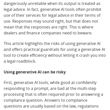
dangerously unreliable when its output is treated as
legal advice. In fact, generative AI tools often prohibit
use of their services for legal advice in their terms of
use. Responses may sound right, but that does not
mean that the responses are right. This is where
dealers and finance companies need to beware.
This article highlights the risks of using generative AI
and offers practical guardrails for using a generative AI
tool to create efficiency without letting it crash you into
a legal roadblock.
Using generative AI can be risky
First, generative AI tools, while good at confidently
responding to a prompt, are bad at the multi-step
processing that is often required prior to answering a
compliance question. Answers to compliance
questions are usually based on the law, regulations