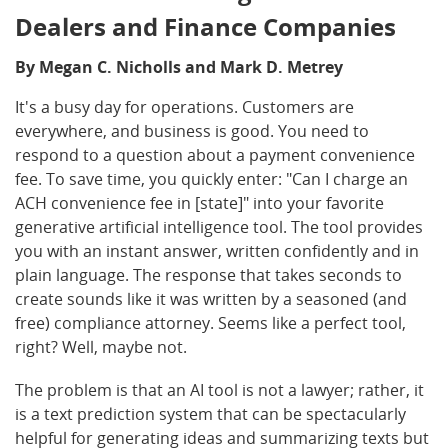
Dealers and Finance Companies
By Megan C. Nicholls and Mark D. Metrey
It's a busy day for operations. Customers are
everywhere, and business is good. You need to
respond to a question about a payment convenience
fee. To save time, you quickly enter: "Can I charge an
ACH convenience fee in [state]" into your favorite
generative artificial intelligence tool. The tool provides
you with an instant answer, written confidently and in
plain language. The response that takes seconds to
create sounds like it was written by a seasoned (and
free) compliance attorney. Seems like a perfect tool,
right? Well, maybe not.
The problem is that an AI tool is not a lawyer; rather, it
is a text prediction system that can be spectacularly
helpful for generating ideas and summarizing texts but