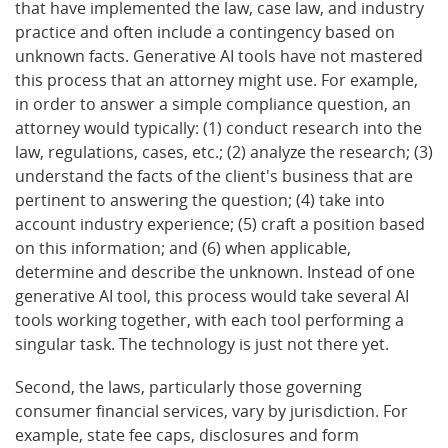
that have implemented the law, case law, and industry
practice and often include a contingency based on
unknown facts. Generative AI tools have not mastered
this process that an attorney might use. For example,
in order to answer a simple compliance question, an
attorney would typically: (1) conduct research into the
law, regulations, cases, etc.; (2) analyze the research; (3)
understand the facts of the client's business that are
pertinent to answering the question; (4) take into
account industry experience; (5) craft a position based
on this information; and (6) when applicable,
determine and describe the unknown. Instead of one
generative AI tool, this process would take several AI
tools working together, with each tool performing a
singular task. The technology is just not there yet.
Second, the laws, particularly those governing
consumer financial services, vary by jurisdiction. For
example, state fee caps, disclosures and form