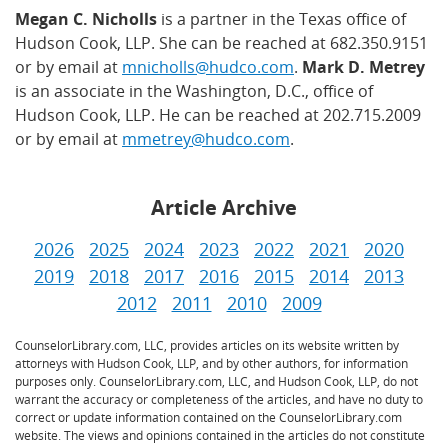
Megan C. Nicholls
is a partner in the Texas office of
Hudson Cook, LLP. She can be reached at 682.350.9151
or by email at
mnicholls@hudco.com
.
Mark D. Metrey
is an associate in the Washington, D.C., office of
Hudson Cook, LLP. He can be reached at 202.715.2009
or by email at
mmetrey@hudco.com
.
Article Archive
2026
2025
2024
2023
2022
2021
2020
2019
2018
2017
2016
2015
2014
2013
2012
2011
2010
2009
CounselorLibrary.com, LLC, provides articles on its website written by
attorneys with Hudson Cook, LLP, and by other authors, for information
purposes only. CounselorLibrary.com, LLC, and Hudson Cook, LLP, do not
warrant the accuracy or completeness of the articles, and have no duty to
correct or update information contained on the CounselorLibrary.com
website. The views and opinions contained in the articles do not constitute