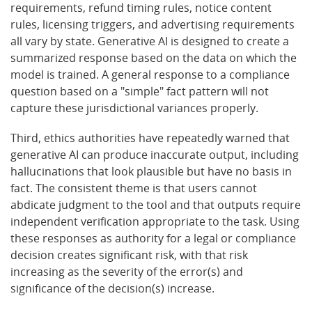
requirements, refund timing rules, notice content
rules, licensing triggers, and advertising requirements
all vary by state. Generative AI is designed to create a
summarized response based on the data on which the
model is trained. A general response to a compliance
question based on a "simple" fact pattern will not
capture these jurisdictional variances properly.
Third, ethics authorities have repeatedly warned that
generative AI can produce inaccurate output, including
hallucinations that look plausible but have no basis in
fact. The consistent theme is that users cannot
abdicate judgment to the tool and that outputs require
independent verification appropriate to the task. Using
these responses as authority for a legal or compliance
decision creates significant risk, with that risk
increasing as the severity of the error(s) and
significance of the decision(s) increase.