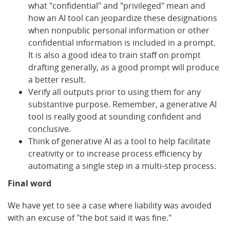
what "confidential" and "privileged" mean and
how an AI tool can jeopardize these designations
when nonpublic personal information or other
confidential information is included in a prompt.
It is also a good idea to train staff on prompt
drafting generally, as a good prompt will produce
a better result.
Verify all outputs prior to using them for any
substantive purpose. Remember, a generative AI
tool is really good at sounding confident and
conclusive.
Think of generative AI as a tool to help facilitate
creativity or to increase process efficiency by
automating a single step in a multi-step process.
Final word
We have yet to see a case where liability was avoided
with an excuse of "the bot said it was fine."