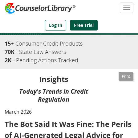
Togg
navi
We've Got the Compliance Answers You Need
Log In
Free Trial
15
+ Consumer Credit Products
70K
+ State Law Answers
2K
+ Pending Actions Tracked
Insights
Today's Trends in Credit
Regulation
March 2026
The Bot Said It Was Fine: The Perils
of AI-Generated Legal Advice for