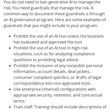
You do not need to ban generative AI to manage the
risk. You need guardrails that manage the risk. A
common way to document these guardrails is through
an AI governance program. Here are some examples of
guardrails that you might include in your program:
Prohibit the use of an AI tool unless the business
has evaluated and approved the tool.
Prohibit the use of an AI tool in high-risk
situations, such as for analyzing compliance
questions or providing legal advice.
Prohibit the inclusion of any nonpublic personal
information, account details, deal jackets,
consumer complaint specifics, or drafts of legal
correspondence into non-approved tools.
Use enterprise (internal) configurations with
appropriate security, retention, and contractual
terms.
Train staff. Training should include descriptions of