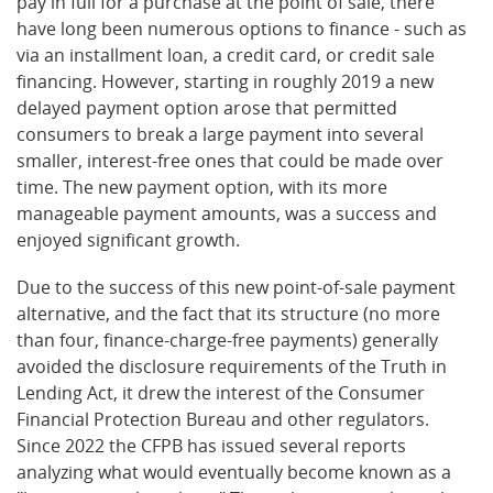
pay in full for a purchase at the point of sale, there
have long been numerous options to finance - such as
via an installment loan, a credit card, or credit sale
financing. However, starting in roughly 2019 a new
delayed payment option arose that permitted
consumers to break a large payment into several
smaller, interest-free ones that could be made over
time. The new payment option, with its more
manageable payment amounts, was a success and
enjoyed significant growth.
Due to the success of this new point-of-sale payment
alternative, and the fact that its structure (no more
than four, finance-charge-free payments) generally
avoided the disclosure requirements of the Truth in
Lending Act, it drew the interest of the Consumer
Financial Protection Bureau and other regulators.
Since 2022 the CFPB has issued several reports
analyzing what would eventually become known as a