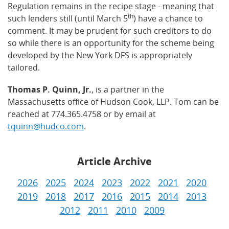
Regulation remains in the recipe stage - meaning that
th
such lenders still (until March 5
) have a chance to
comment. It may be prudent for such creditors to do
so while there is an opportunity for the scheme being
developed by the New York DFS is appropriately
tailored.
Thomas P. Quinn, Jr.
, is a partner in the
Massachusetts office of Hudson Cook, LLP. Tom can be
reached at 774.365.4758 or by email at
tquinn@hudco.com
.
Article Archive
2026
2025
2024
2023
2022
2021
2020
2019
2018
2017
2016
2015
2014
2013
2012
2011
2010
2009