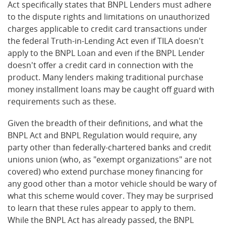
Act specifically states that BNPL Lenders must adhere
to the dispute rights and limitations on unauthorized
charges applicable to credit card transactions under
the federal Truth-in-Lending Act even if TILA doesn't
apply to the BNPL Loan and even if the BNPL Lender
doesn't offer a credit card in connection with the
product. Many lenders making traditional purchase
money installment loans may be caught off guard with
requirements such as these.
Given the breadth of their definitions, and what the
BNPL Act and BNPL Regulation would require, any
party other than federally-chartered banks and credit
unions union (who, as "exempt organizations" are not
covered) who extend purchase money financing for
any good other than a motor vehicle should be wary of
what this scheme would cover. They may be surprised
to learn that these rules appear to apply to them.
While the BNPL Act has already passed, the BNPL