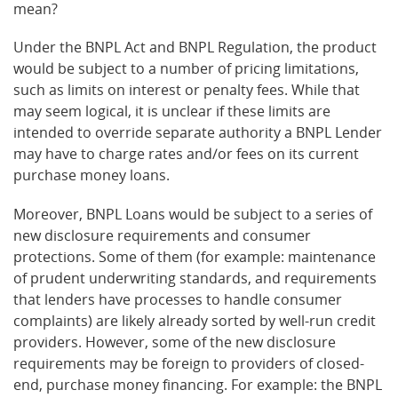
mean?
Under the BNPL Act and BNPL Regulation, the product
would be subject to a number of pricing limitations,
such as limits on interest or penalty fees. While that
may seem logical, it is unclear if these limits are
intended to override separate authority a BNPL Lender
may have to charge rates and/or fees on its current
purchase money loans.
Moreover, BNPL Loans would be subject to a series of
new disclosure requirements and consumer
protections. Some of them (for example: maintenance
of prudent underwriting standards, and requirements
that lenders have processes to handle consumer
complaints) are likely already sorted by well-run credit
providers. However, some of the new disclosure
requirements may be foreign to providers of closed-
end, purchase money financing. For example: the BNPL