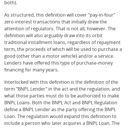
both).
As structured, this definition will cover "pay-in-four"
zero-interest transactions that initially drew the
attention of regulators. That is not all, however. The
definition will also arguably draw into its orbit
traditional installment loans, regardless of repayment
term, the proceeds of which will be used to purchase a
good (other than a motor vehicle) and/or a service.
Lenders have offered this type of purchase-money
financing for many years.
Interlocked with this definition is the definition of the
term "BNPL Lender" in the act and the regulation, and
what those parties must do to be authorized to make
BNPL Loans. Both the BNPL Act and BNPL Regulation
define a BNPL Lender as the party offering the BNPL
Loan. The regulation would expand this definition to
include a person who later acquires a BNPL Loan. The