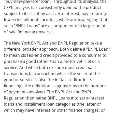
"buy-now-pay-later loan." Throughout its analysis, the
CFPB analysis has consistently defined the product
subject to its scrutiny as a zero-interest, pay-in-four (or
fewer) installments product, while acknowledging that
such "BNPL Loans" are a component of a larger point-
of-sale financing universe.
The New York BNPL Act and BNPL Regulation take a
different, broader approach. Both define a "BNPL Loan"
to mean closed-end credit provided to a consumer to
purchase a good (other than a motor vehicle) or a
service. And while both exclude most credit sale
transactions (a transaction where the seller of the
good or service is also the initial creditor in its
financing), the definition is agnostic as to the number
of payments involved. The BNPL Act and BNPL
Regulation then parse BNPL Loans into zero-interest
loans and installment loan categories (the latter of
which may have interest or other finance charges, or