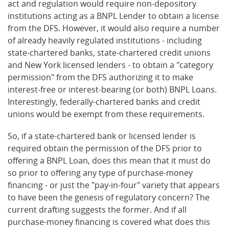
act and regulation would require non-depository
institutions acting as a BNPL Lender to obtain a license
from the DFS. However, it would also require a number
of already heavily regulated institutions - including
state-chartered banks, state-chartered credit unions
and New York licensed lenders - to obtain a "category
permission" from the DFS authorizing it to make
interest-free or interest-bearing (or both) BNPL Loans.
Interestingly, federally-chartered banks and credit
unions would be exempt from these requirements.
So, if a state-chartered bank or licensed lender is
required obtain the permission of the DFS prior to
offering a BNPL Loan, does this mean that it must do
so prior to offering any type of purchase-money
financing - or just the "pay-in-four" variety that appears
to have been the genesis of regulatory concern? The
current drafting suggests the former. And if all
purchase-money financing is covered what does this