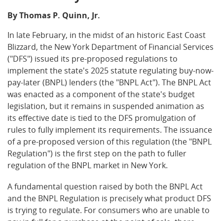
By Thomas P. Quinn, Jr.
In late February, in the midst of an historic East Coast
Blizzard, the New York Department of Financial Services
("DFS") issued its pre-proposed regulations to
implement the state's 2025 statute regulating buy-now-
pay-later (BNPL) lenders (the "BNPL Act"). The BNPL Act
was enacted as a component of the state's budget
legislation, but it remains in suspended animation as
its effective date is tied to the DFS promulgation of
rules to fully implement its requirements. The issuance
of a pre-proposed version of this regulation (the "BNPL
Regulation") is the first step on the path to fuller
regulation of the BNPL market in New York.
A fundamental question raised by both the BNPL Act
and the BNPL Regulation is precisely what product DFS
is trying to regulate. For consumers who are unable to