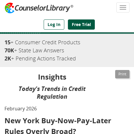
Togg
navi
We've Got the Compliance Answers You Need
Log In
Free Trial
15
+ Consumer Credit Products
70K
+ State Law Answers
2K
+ Pending Actions Tracked
Insights
Today's Trends in Credit
Regulation
February 2026
New York Buy-Now-Pay-Later
Rules Overly Broad?