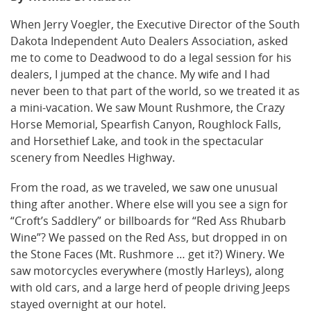
When Jerry Voegler, the Executive Director of the South
Dakota Independent Auto Dealers Association, asked
me to come to Deadwood to do a legal session for his
dealers, I jumped at the chance. My wife and I had
never been to that part of the world, so we treated it as
a mini-vacation. We saw Mount Rushmore, the Crazy
Horse Memorial, Spearfish Canyon, Roughlock Falls,
and Horsethief Lake, and took in the spectacular
scenery from Needles Highway.
From the road, as we traveled, we saw one unusual
thing after another. Where else will you see a sign for
“Croft’s Saddlery” or billboards for “Red Ass Rhubarb
Wine”? We passed on the Red Ass, but dropped in on
the Stone Faces (Mt. Rushmore … get it?) Winery. We
saw motorcycles everywhere (mostly Harleys), along
with old cars, and a large herd of people driving Jeeps
stayed overnight at our hotel.