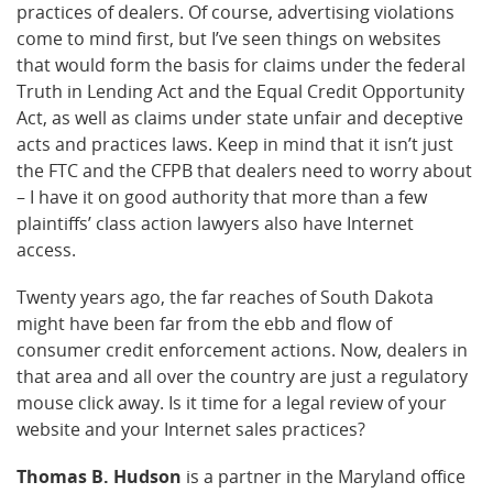
practices of dealers. Of course, advertising violations
come to mind first, but I’ve seen things on websites
that would form the basis for claims under the federal
Truth in Lending Act and the Equal Credit Opportunity
Act, as well as claims under state unfair and deceptive
acts and practices laws. Keep in mind that it isn’t just
the FTC and the CFPB that dealers need to worry about
– I have it on good authority that more than a few
plaintiffs’ class action lawyers also have Internet
access.
Twenty years ago, the far reaches of South Dakota
might have been far from the ebb and flow of
consumer credit enforcement actions. Now, dealers in
that area and all over the country are just a regulatory
mouse click away. Is it time for a legal review of your
website and your Internet sales practices?
Thomas B. Hudson
is a partner in the Maryland office