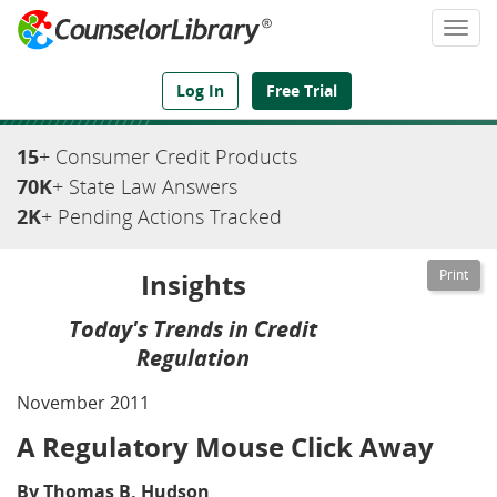
Togg
navi
We've Got the Compliance Answers You Need
Log In
Free Trial
15
+ Consumer Credit Products
70K
+ State Law Answers
2K
+ Pending Actions Tracked
Insights
Today's Trends in Credit
Regulation
November 2011
A Regulatory Mouse Click Away
By Thomas B. Hudson