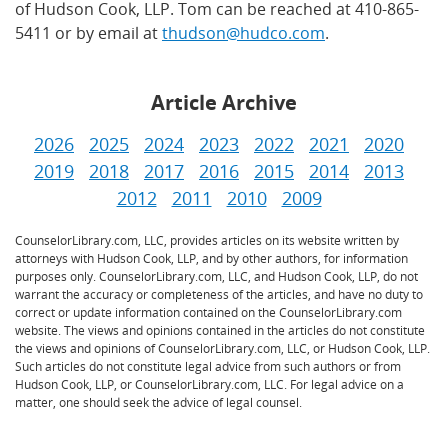
of Hudson Cook, LLP. Tom can be reached at 410-865-
5411 or by email at
thudson@hudco.com
.
Article Archive
2026
2025
2024
2023
2022
2021
2020
2019
2018
2017
2016
2015
2014
2013
2012
2011
2010
2009
CounselorLibrary.com, LLC, provides articles on its website written by
attorneys with Hudson Cook, LLP, and by other authors, for information
purposes only. CounselorLibrary.com, LLC, and Hudson Cook, LLP, do not
warrant the accuracy or completeness of the articles, and have no duty to
correct or update information contained on the CounselorLibrary.com
website. The views and opinions contained in the articles do not constitute
the views and opinions of CounselorLibrary.com, LLC, or Hudson Cook, LLP.
Such articles do not constitute legal advice from such authors or from
Hudson Cook, LLP, or CounselorLibrary.com, LLC. For legal advice on a
matter, one should seek the advice of legal counsel.