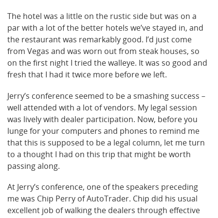
The hotel was a little on the rustic side but was on a
par with a lot of the better hotels we’ve stayed in, and
the restaurant was remarkably good. I’d just come
from Vegas and was worn out from steak houses, so
on the first night I tried the walleye. It was so good and
fresh that I had it twice more before we left.
Jerry’s conference seemed to be a smashing success –
well attended with a lot of vendors. My legal session
was lively with dealer participation. Now, before you
lunge for your computers and phones to remind me
that this is supposed to be a legal column, let me turn
to a thought I had on this trip that might be worth
passing along.
At Jerry’s conference, one of the speakers preceding
me was Chip Perry of AutoTrader. Chip did his usual
excellent job of walking the dealers through effective