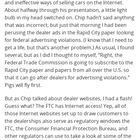
and ineffective ways of selling cars on the Internet.
About halfway through his presentation, a little light
bulb in my head switched on. Chip hadn’t said anything
that was incorrect, but just that morning I had been
perusing the dealer ads in the Rapid City paper looking
for federal advertising violations. (I know that I need to
get a life, but that’s another problem.) As usual, I found
several, but as I did I thought to myself, “Right, the
Federal Trade Commission is going to subscribe to the
Rapid City paper and papers from all over the U.S. so
that it can go after dealers for advertising violations.”
Pigs will fly first.
But as Chip talked about dealer websites, I had a flash!
Guess what? The FTC has Internet access! Yep, all of
those Internet websites set up to draw customers to
the dealerships also serve as regulatory windows the
FTC, the Consumer Financial Protection Bureau, and
other regulators can use to take a look at some of the