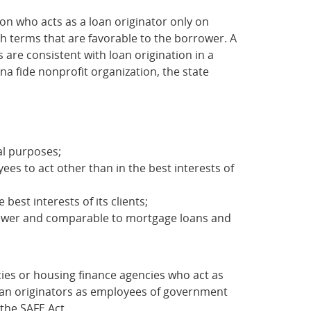
on who acts as a loan originator only on
th terms that are favorable to the borrower. A
 are consistent with loan origination in a
na fide nonprofit organization, the state
al purposes;
ees to act other than in the best interests of
est interests of its clients;
rrower and comparable to mortgage loans and
ies or housing finance agencies who act as
loan originators as employees of government
the SAFE Act.