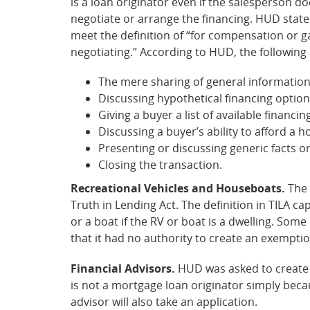
is a loan originator even if the salesperson 
negotiate or arrange the financing. HUD state
meet the definition of “for compensation or gai
negotiating.” According to HUD, the following 
The mere sharing of general information
Discussing hypothetical financing options,
Giving a buyer a list of available finan
Discussing a buyer’s ability to afford a 
Presenting or discussing generic facts or
Closing the transaction.
Recreational Vehicles and Houseboats.
The 
Truth in Lending Act. The definition in TILA ca
or a boat if the RV or boat is a dwelling. So
that it had no authority to create an exemptio
Financial Advisors.
HUD was asked to create an
is not a mortgage loan originator simply becau
advisor will also take an application.