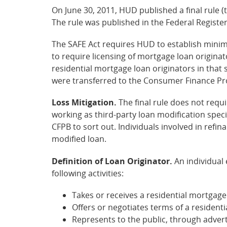
On June 30, 2011, HUD published a final rule 
The rule was published in the Federal Register
The SAFE Act requires HUD to establish minimu
to require licensing of mortgage loan origin
residential mortgage loan originators in that 
were transferred to the Consumer Finance Prote
Loss Mitigation.
The final rule does not requir
working as third-party loan modification speci
CFPB to sort out. Individuals involved in refin
modified loan.
Definition of Loan Originator.
An individual 
following activities:
Takes or receives a residential mortgage
Offers or negotiates terms of a resident
Represents to the public, through adver