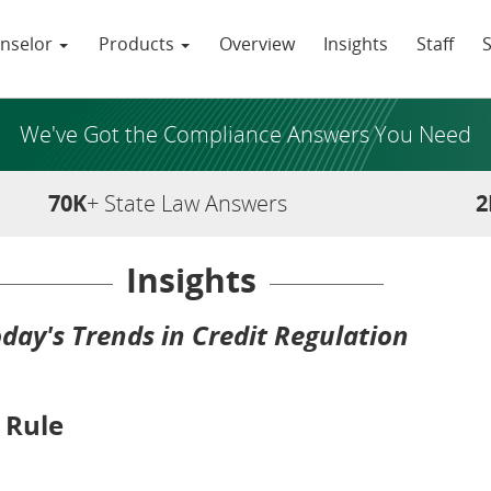
nselor
Products
Overview
Insights
Staff
We've Got the Compliance Answers You Need
70K
+ State Law Answers
2
Insights
day's Trends in Credit Regulation
 Rule