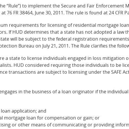
(the “Rule”) to implement the Secure and Fair Enforcement Mo
 at 76 FR 38464, June 30, 2011. The rule is found at 24 CFR P
m requirements for licensing of residential mortgage loan o
ators. If HUD determines that a state has not adopted a la
state will be subject to the federal registration requirement
ction Bureau on July 21, 2011. The Rule clarifies the follo
e a state to license individuals engaged in loss mitigation o
alists. HUD considered requiring those individuals to be lice
ance transactions are subject to licensing under the SAFE Act
engages in the business of a loan originator if the individua
 loan application; and
ial mortgage loan for compensation or gain; or
tising or other means of communicating or providing informa