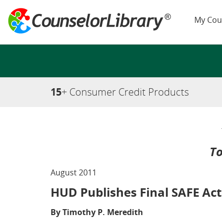
My Cou
15
+ Consumer Credit Products
To
August 2011
HUD Publishes Final SAFE Act
By Timothy P. Meredith