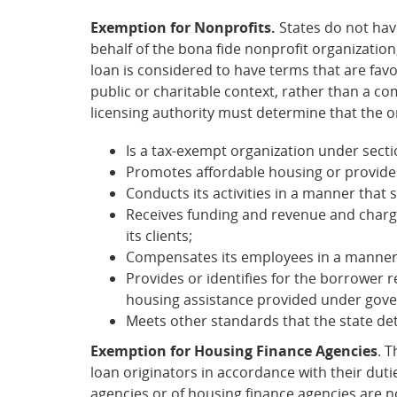
Exemption for Nonprofits.
States do not hav
behalf of the bona fide nonprofit organization
loan is considered to have terms that are favo
public or charitable context, rather than a co
licensing authority must determine that the o
Is a tax-exempt organization under secti
Promotes affordable housing or provide
Conducts its activities in a manner that
Receives funding and revenue and charges
its clients;
Compensates its employees in a manner th
Provides or identifies for the borrower
housing assistance provided under gov
Meets other standards that the state de
Exemption for Housing Finance Agencies
. 
loan originators in accordance with their dut
agencies or of housing finance agencies are no