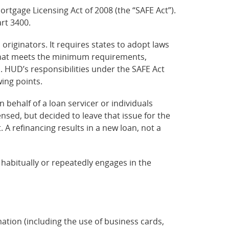
rtgage Licensing Act of 2008 (the “SAFE Act”).
art 3400.
riginators. It requires states to adopt laws
w that meets the minimum requirements,
s. HUD’s responsibilities under the SAFE Act
wing points.
n behalf of a loan servicer or individuals
nsed, but decided to leave that issue for the
. A refinancing results in a new loan, not a
l habitually or repeatedly engages in the
tion (including the use of business cards,