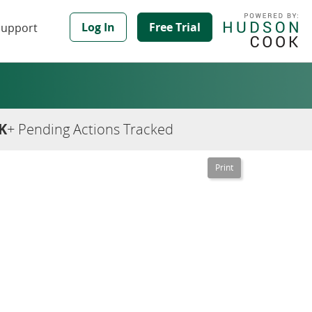
Log In
Free Trial
Support
K
+ Pending Actions Tracked