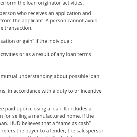
perform the loan originator activities.
 a person who receives an application and
y from the applicant. A person cannot avoid
he transaction.
tion or gain” if the individual:
tivities or as a result of any loan terms
a mutual understanding about possible loan
ms, in accordance with a duty to or incentive
 paid upon closing a loan. It includes a
on for selling a manufactured home, if the
 loan. HUD believes that a “same as cash”
r refers the buyer to a lender, the salesperson