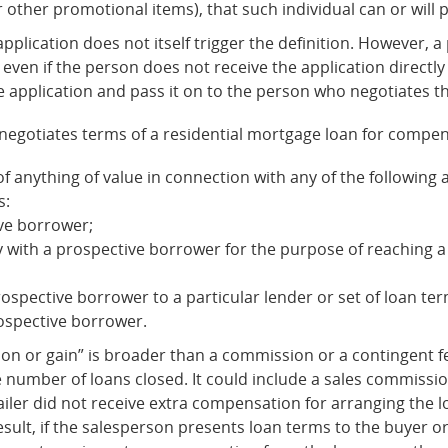
or other promotional items), that such individual can or will 
 application does not itself trigger the definition. However,
, even if the person does not receive the application directl
e application and pass it on to the person who negotiates t
 negotiates terms of a residential mortgage loan for compensa
 anything of value in connection with any of the following ac
s:
ve borrower;
y with a prospective borrower for the purpose of reaching 
spective borrower to a particular lender or set of loan ter
ospective borrower.
on or gain” is broader than a commission or a contingent fee
the number of loans closed. It could include a sales commissi
etailer did not receive extra compensation for arranging the
result, if the salesperson presents loan terms to the buyer o