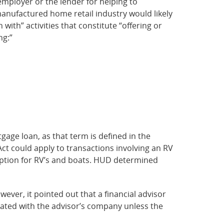
employer or the lender for helping to
manufactured home retail industry would likely
with” activities that constitute “offering or
ng:”
gage loan, as that term is defined in the
 Act could apply to transactions involving an RV
emption for RV’s and boats. HUD determined
ever, it pointed out that a financial advisor
liated with the advisor’s company unless the