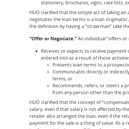
stationery, brochures, signs, rate lists, 
HUD clarified that the simple act of taking an
negotiates the loan terms is a loan originator
the definition by having a “straw man” take th
“Offer or Negotiate.”
An individual “offers or
Receives or expects to receive payment of
entered into as a result of those activitie
Presents loan terms to a prospecti
Communicates directly or indirectl
terms; or
Recommends, refers, or steers a pro
from any person other than the pr
HUD clarified that the concept of “compensati
salary, even if that salary is not affected by 
retailer also arranged the loan, even if the r
payment for the sale is a thing of value. As a 