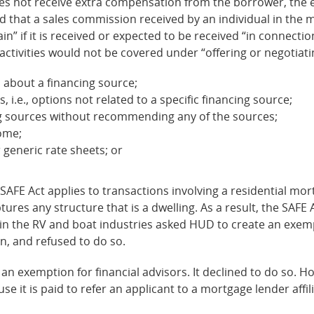
does not receive extra compensation from the borrower, the 
d that a sales commission received by an individual in the 
n” if it is received or expected to be received “in connection 
activities would not be covered under “offering or negotiati
 about a financing source;
 i.e., options not related to a specific financing source;
cing sources without recommending any of the sources;
home;
 generic rate sheets; or
SAFE Act applies to transactions involving a residential mort
ptures any structure that is a dwelling. As a result, the SAFE
me in the RV and boat industries asked HUD to create an ex
n, and refused to do so.
 exemption for financial advisors. It declined to do so. How
se it is paid to refer an applicant to a mortgage lender affi