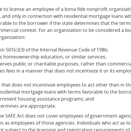
e to license an employee of a bona fide nonprofit organizati
, and only in connection with residential mortgage loans wi
rable to the borrower if the state determines that the terms
mmercial context. For an organization to be considered a bo
rganization:
on 501(c)(3) of the Internal Revenue Code of 1986;
s homeownership education, or similar services;
 serves public or charitable purposes, rather than commerci
 fees in a manner that does not incentivize it or its employ
at does not incentivize employees to act other than in the b
 residential mortgage loans with terms favorable to the bo
ernment housing assistance programs; and
termines are appropriate.
The SAFE Act does not cover employees of government agenc
ies as employees of those agencies. Individuals who act as 
t subject to the licensing and registration requirements of 