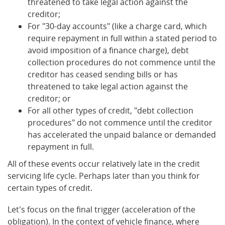
threatened to take legal action against the
creditor;
For "30-day accounts" (like a charge card, which
require repayment in full within a stated period to
avoid imposition of a finance charge), debt
collection procedures do not commence until the
creditor has ceased sending bills or has
threatened to take legal action against the
creditor; or
For all other types of credit, "debt collection
procedures" do not commence until the creditor
has accelerated the unpaid balance or demanded
repayment in full.
All of these events occur relatively late in the credit
servicing life cycle. Perhaps later than you think for
certain types of credit.
Let's focus on the final trigger (acceleration of the
obligation). In the context of vehicle finance, where