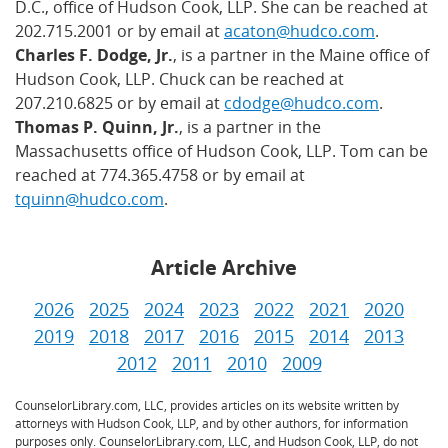
D.C., office of Hudson Cook, LLP. She can be reached at
202.715.2001 or by email at
acaton@hudco.com
.
Charles F. Dodge, Jr.
, is a partner in the Maine office of
Hudson Cook, LLP. Chuck can be reached at
207.210.6825 or by email at
cdodge@hudco.com
.
Thomas P. Quinn, Jr.
, is a partner in the
Massachusetts office of Hudson Cook, LLP. Tom can be
reached at 774.365.4758 or by email at
tquinn@hudco.com
.
Article Archive
2026
2025
2024
2023
2022
2021
2020
2019
2018
2017
2016
2015
2014
2013
2012
2011
2010
2009
CounselorLibrary.com, LLC, provides articles on its website written by
attorneys with Hudson Cook, LLP, and by other authors, for information
purposes only. CounselorLibrary.com, LLC, and Hudson Cook, LLP, do not