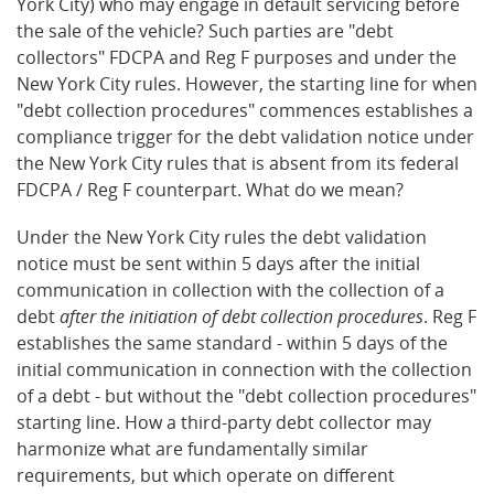
York City) who may engage in default servicing before
the sale of the vehicle? Such parties are "debt
collectors" FDCPA and Reg F purposes and under the
New York City rules. However, the starting line for when
"debt collection procedures" commences establishes a
compliance trigger for the debt validation notice under
the New York City rules that is absent from its federal
FDCPA / Reg F counterpart. What do we mean?
Under the New York City rules the debt validation
notice must be sent within 5 days after the initial
communication in collection with the collection of a
debt
after the initiation of debt collection procedures
. Reg F
establishes the same standard - within 5 days of the
initial communication in connection with the collection
of a debt - but without the "debt collection procedures"
starting line. How a third-party debt collector may
harmonize what are fundamentally similar
requirements, but which operate on different