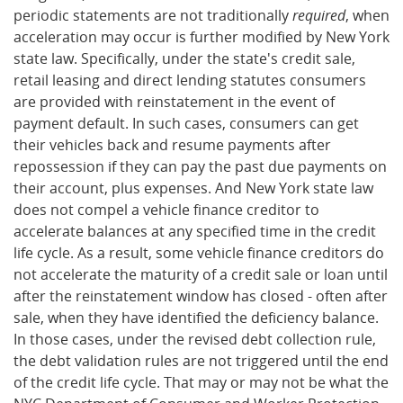
periodic statements are not traditionally
required
, when
acceleration may occur is further modified by New York
state law. Specifically, under the state's credit sale,
retail leasing and direct lending statutes consumers
are provided with reinstatement in the event of
payment default. In such cases, consumers can get
their vehicles back and resume payments after
repossession if they can pay the past due payments on
their account, plus expenses. And New York state law
does not compel a vehicle finance creditor to
accelerate balances at any specified time in the credit
life cycle. As a result, some vehicle finance creditors do
not accelerate the maturity of a credit sale or loan until
after the reinstatement window has closed - often after
sale, when they have identified the deficiency balance.
In those cases, under the revised debt collection rule,
the debt validation rules are not triggered until the end
of the credit life cycle. That may or may not be what the