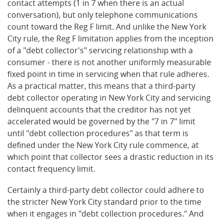
contact attempts (1 in 7 when there is an actual
conversation), but only telephone communications
count toward the Reg F limit. And unlike the New York
City rule, the Reg F limitation applies from the inception
of a "debt collector's" servicing relationship with a
consumer - there is not another uniformly measurable
fixed point in time in servicing when that rule adheres.
As a practical matter, this means that a third-party
debt collector operating in New York City and servicing
delinquent accounts that the creditor has not yet
accelerated would be governed by the "7 in 7" limit
until "debt collection procedures" as that term is
defined under the New York City rule commence, at
which point that collector sees a drastic reduction in its
contact frequency limit.
Certainly a third-party debt collector could adhere to
the stricter New York City standard prior to the time
when it engages in "debt collection procedures." And