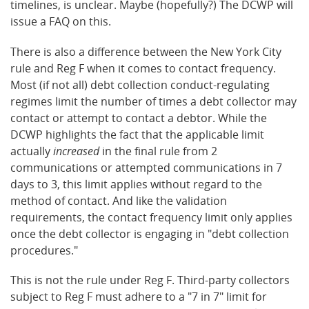
timelines, is unclear. Maybe (hopefully?) The DCWP will
issue a FAQ on this.
There is also a difference between the New York City
rule and Reg F when it comes to contact frequency.
Most (if not all) debt collection conduct-regulating
regimes limit the number of times a debt collector may
contact or attempt to contact a debtor. While the
DCWP highlights the fact that the applicable limit
actually
increased
in the final rule from 2
communications or attempted communications in 7
days to 3, this limit applies without regard to the
method of contact. And like the validation
requirements, the contact frequency limit only applies
once the debt collector is engaging in "debt collection
procedures."
This is not the rule under Reg F. Third-party collectors
subject to Reg F must adhere to a "7 in 7" limit for