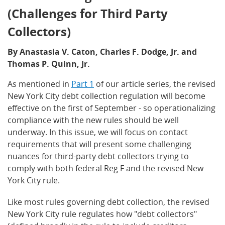
(Challenges for Third Party
Collectors)
By Anastasia V. Caton, Charles F. Dodge, Jr. and
Thomas P. Quinn, Jr.
As mentioned in
Part 1
of our article series, the revised
New York City debt collection regulation will become
effective on the first of September - so operationalizing
compliance with the new rules should be well
underway. In this issue, we will focus on contact
requirements that will present some challenging
nuances for third-party debt collectors trying to
comply with both federal Reg F and the revised New
York City rule.
Like most rules governing debt collection, the revised
New York City rule regulates how "debt collectors"