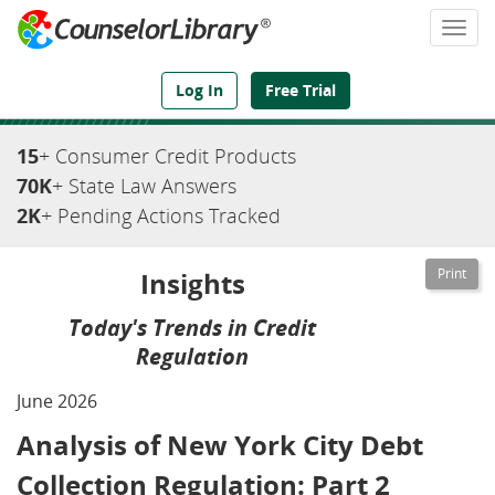
Togg
navi
We've Got the Compliance Answers You Need
Log In
Free Trial
15
+ Consumer Credit Products
70K
+ State Law Answers
2K
+ Pending Actions Tracked
Insights
Today's Trends in Credit
Regulation
June 2026
Analysis of New York City Debt
Collection Regulation: Part 2