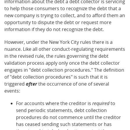
information about the debt a debt collector is servicing
to help those consumers to recognize the debt that a
new company is trying to collect, and to afford them an
opportunity to dispute the debt or request more
information if they do not recognize the debt.
However, under the New York City rules there is a
nuance. Like all other conduct-regulating requirements
in the revised rule, the rules governing the debt
validation process apply only once the debt collector
engages in "debt collection procedures." The definition
of "debt collection procedures" is such that it is
triggered
after
the occurrence of one of several
events:
For accounts where the creditor is
required
to
send periodic statements, debt collection
procedures do not commence until the creditor
has ceased sending such statements or has