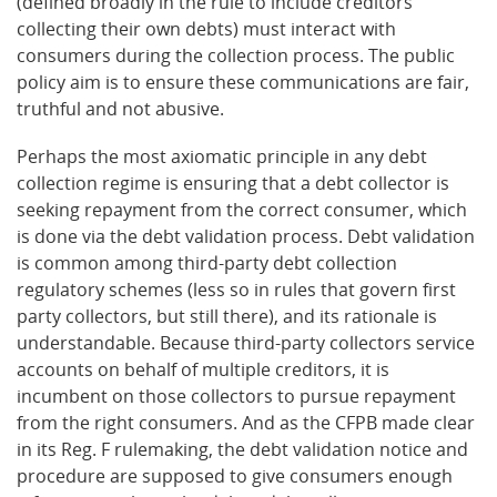
(defined broadly in the rule to include creditors
collecting their own debts) must interact with
consumers during the collection process. The public
policy aim is to ensure these communications are fair,
truthful and not abusive.
Perhaps the most axiomatic principle in any debt
collection regime is ensuring that a debt collector is
seeking repayment from the correct consumer, which
is done via the debt validation process. Debt validation
is common among third-party debt collection
regulatory schemes (less so in rules that govern first
party collectors, but still there), and its rationale is
understandable. Because third-party collectors service
accounts on behalf of multiple creditors, it is
incumbent on those collectors to pursue repayment
from the right consumers. And as the CFPB made clear
in its Reg. F rulemaking, the debt validation notice and
procedure are supposed to give consumers enough