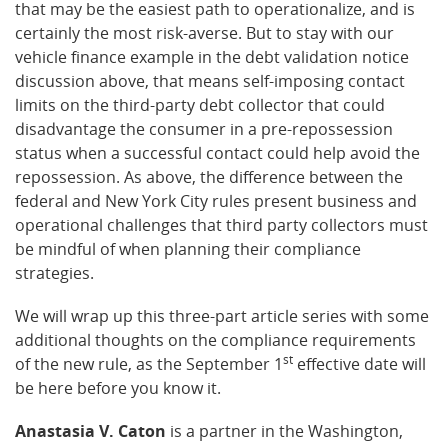
that may be the easiest path to operationalize, and is
certainly the most risk-averse. But to stay with our
vehicle finance example in the debt validation notice
discussion above, that means self-imposing contact
limits on the third-party debt collector that could
disadvantage the consumer in a pre-repossession
status when a successful contact could help avoid the
repossession. As above, the difference between the
federal and New York City rules present business and
operational challenges that third party collectors must
be mindful of when planning their compliance
strategies.
We will wrap up this three-part article series with some
additional thoughts on the compliance requirements
st
of the new rule, as the September 1
effective date will
be here before you know it.
Anastasia V. Caton
is a partner in the Washington,