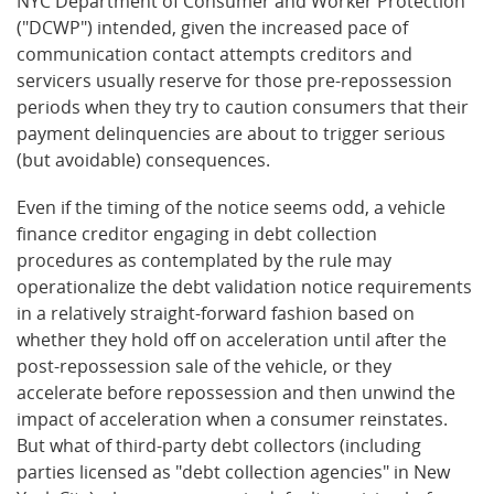
NYC Department of Consumer and Worker Protection
("DCWP") intended, given the increased pace of
communication contact attempts creditors and
servicers usually reserve for those pre-repossession
periods when they try to caution consumers that their
payment delinquencies are about to trigger serious
(but avoidable) consequences.
Even if the timing of the notice seems odd, a vehicle
finance creditor engaging in debt collection
procedures as contemplated by the rule may
operationalize the debt validation notice requirements
in a relatively straight-forward fashion based on
whether they hold off on acceleration until after the
post-repossession sale of the vehicle, or they
accelerate before repossession and then unwind the
impact of acceleration when a consumer reinstates.
But what of third-party debt collectors (including
parties licensed as "debt collection agencies" in New