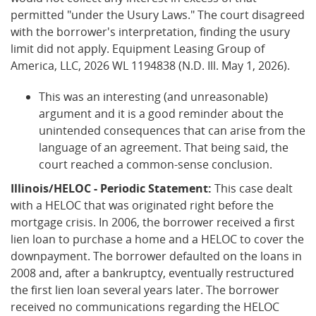
permitted "under the Usury Laws." The court disagreed
with the borrower's interpretation, finding the usury
limit did not apply. Equipment Leasing Group of
America, LLC, 2026 WL 1194838 (N.D. Ill. May 1, 2026).
This was an interesting (and unreasonable)
argument and it is a good reminder about the
unintended consequences that can arise from the
language of an agreement. That being said, the
court reached a common-sense conclusion.
Illinois/HELOC - Periodic Statement:
This case dealt
with a HELOC that was originated right before the
mortgage crisis. In 2006, the borrower received a first
lien loan to purchase a home and a HELOC to cover the
downpayment. The borrower defaulted on the loans in
2008 and, after a bankruptcy, eventually restructured
the first lien loan several years later. The borrower
received no communications regarding the HELOC