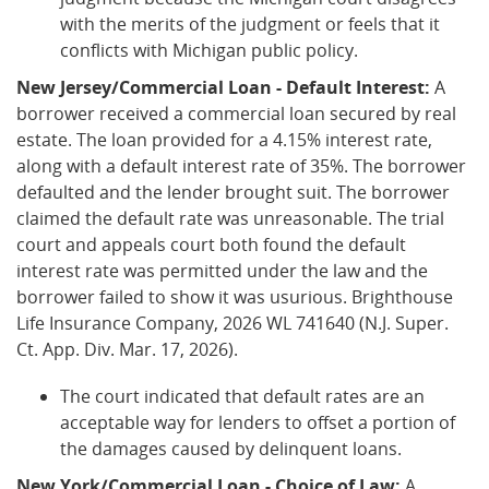
with the merits of the judgment or feels that it
conflicts with Michigan public policy.
New Jersey/Commercial Loan - Default Interest:
A
borrower received a commercial loan secured by real
estate. The loan provided for a 4.15% interest rate,
along with a default interest rate of 35%. The borrower
defaulted and the lender brought suit. The borrower
claimed the default rate was unreasonable. The trial
court and appeals court both found the default
interest rate was permitted under the law and the
borrower failed to show it was usurious. Brighthouse
Life Insurance Company, 2026 WL 741640 (N.J. Super.
Ct. App. Div. Mar. 17, 2026).
The court indicated that default rates are an
acceptable way for lenders to offset a portion of
the damages caused by delinquent loans.
New York/Commercial Loan - Choice of Law:
A