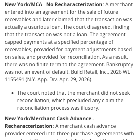
New York/MCA - No Recharacterization:
A merchant
entered into an agreement for the sale of future
receivables and later claimed that the transaction was
actually a usurious loan. The court disagreed, finding
that the transaction was not a loan. The agreement
capped payments at a specified percentage of
receivables, provided for payment adjustments based
on sales, and provided for reconciliation. As a result,
there was no finite term to the agreement. Bankruptcy
was not an event of default. Build Retail, Inc., 2026 WL
1155491 (N.Y. App. Div. Apr. 29, 2026).
The court noted that the merchant did not seek
reconciliation, which precluded any claim the
reconciliation process was illusory.
New York/Merchant Cash Advance -
Recharacterization:
A merchant cash advance
provider entered into three purchase agreements with