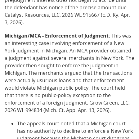
the defendant has notice of the precise amount due.
Catalyst Resources, LLC, 2026 WL 915667 (E.D. Ky. Apr.
3, 2026).
Michigan/MCA - Enforcement of Judgment:
This was
an interesting case involving enforcement of a New
York judgment in Michigan. An MCA provider obtained
a judgment against several merchants in New York. The
provider then sought to enforce the judgment in
Michigan. The merchants argued that the transactions
were actually usurious loans and that enforcement
would violate Michigan public policy. The court held
that there is no public-policy exception to the
enforcement of a foreign judgment. Grow Green, LLC,
2026 WL 994834 (Mich. Ct. App. Apr. 13, 2026).
The appeals court noted that a Michigan court
has no authority to decline to enforce a New York
judgment because the Michigan court disagrees