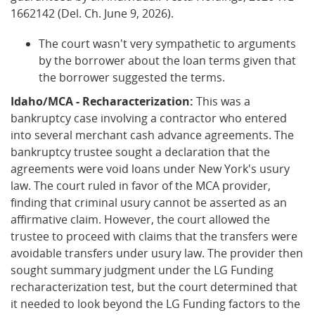
1662142 (Del. Ch. June 9, 2026).
The court wasn't very sympathetic to arguments
by the borrower about the loan terms given that
the borrower suggested the terms.
Idaho/MCA - Recharacterization:
This was a
bankruptcy case involving a contractor who entered
into several merchant cash advance agreements. The
bankruptcy trustee sought a declaration that the
agreements were void loans under New York's usury
law. The court ruled in favor of the MCA provider,
finding that criminal usury cannot be asserted as an
affirmative claim. However, the court allowed the
trustee to proceed with claims that the transfers were
avoidable transfers under usury law. The provider then
sought summary judgment under the LG Funding
recharacterization test, but the court determined that
it needed to look beyond the LG Funding factors to the