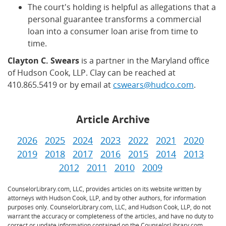
The court's holding is helpful as allegations that a
personal guarantee transforms a commercial
loan into a consumer loan arise from time to
time.
Clayton C. Swears
is a partner in the Maryland office
of Hudson Cook, LLP. Clay can be reached at
410.865.5419 or by email at
cswears@hudco.com
.
Article Archive
2026
2025
2024
2023
2022
2021
2020
2019
2018
2017
2016
2015
2014
2013
2012
2011
2010
2009
CounselorLibrary.com, LLC, provides articles on its website written by
attorneys with Hudson Cook, LLP, and by other authors, for information
purposes only. CounselorLibrary.com, LLC, and Hudson Cook, LLP, do not
warrant the accuracy or completeness of the articles, and have no duty to
correct or update information contained on the CounselorLibrary.com