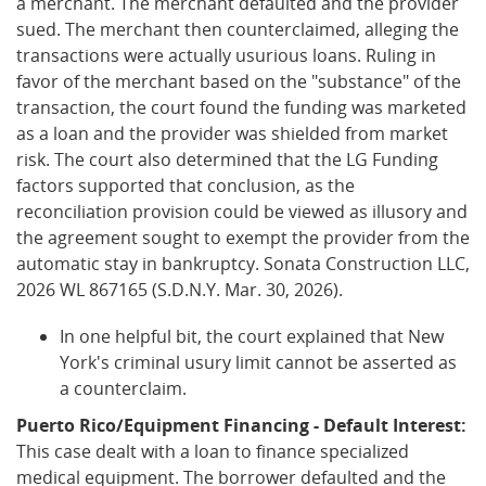
a merchant. The merchant defaulted and the provider
sued. The merchant then counterclaimed, alleging the
transactions were actually usurious loans. Ruling in
favor of the merchant based on the "substance" of the
transaction, the court found the funding was marketed
as a loan and the provider was shielded from market
risk. The court also determined that the LG Funding
factors supported that conclusion, as the
reconciliation provision could be viewed as illusory and
the agreement sought to exempt the provider from the
automatic stay in bankruptcy. Sonata Construction LLC,
2026 WL 867165 (S.D.N.Y. Mar. 30, 2026).
In one helpful bit, the court explained that New
York's criminal usury limit cannot be asserted as
a counterclaim.
Puerto Rico/Equipment Financing - Default Interest:
This case dealt with a loan to finance specialized
medical equipment. The borrower defaulted and the