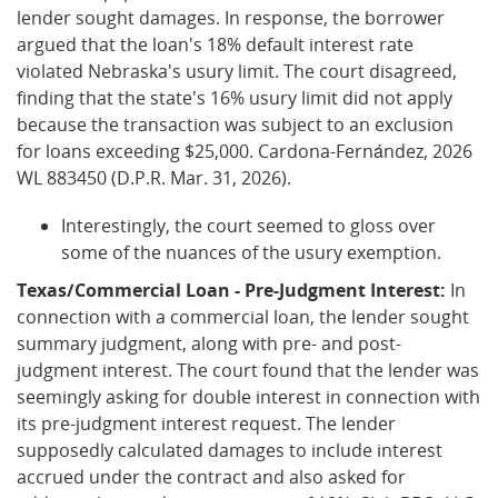
lender sought damages. In response, the borrower
argued that the loan's 18% default interest rate
violated Nebraska's usury limit. The court disagreed,
finding that the state's 16% usury limit did not apply
because the transaction was subject to an exclusion
for loans exceeding $25,000. Cardona-Fernández, 2026
WL 883450 (D.P.R. Mar. 31, 2026).
Interestingly, the court seemed to gloss over
some of the nuances of the usury exemption.
Texas/Commercial Loan - Pre-Judgment Interest:
In
connection with a commercial loan, the lender sought
summary judgment, along with pre- and post-
judgment interest. The court found that the lender was
seemingly asking for double interest in connection with
its pre-judgment interest request. The lender
supposedly calculated damages to include interest
accrued under the contract and also asked for