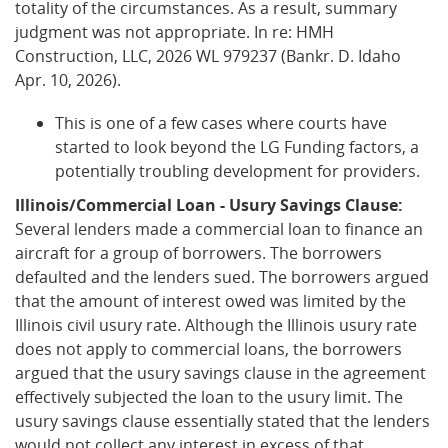
totality of the circumstances. As a result, summary
judgment was not appropriate. In re: HMH
Construction, LLC, 2026 WL 979237 (Bankr. D. Idaho
Apr. 10, 2026).
This is one of a few cases where courts have
started to look beyond the LG Funding factors, a
potentially troubling development for providers.
Illinois/Commercial Loan - Usury Savings Clause:
Several lenders made a commercial loan to finance an
aircraft for a group of borrowers. The borrowers
defaulted and the lenders sued. The borrowers argued
that the amount of interest owed was limited by the
Illinois civil usury rate. Although the Illinois usury rate
does not apply to commercial loans, the borrowers
argued that the usury savings clause in the agreement
effectively subjected the loan to the usury limit. The
usury savings clause essentially stated that the lenders
would not collect any interest in excess of that