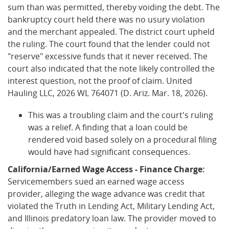
sum than was permitted, thereby voiding the debt. The
bankruptcy court held there was no usury violation
and the merchant appealed. The district court upheld
the ruling. The court found that the lender could not
"reserve" excessive funds that it never received. The
court also indicated that the note likely controlled the
interest question, not the proof of claim. United
Hauling LLC, 2026 WL 764071 (D. Ariz. Mar. 18, 2026).
This was a troubling claim and the court's ruling
was a relief. A finding that a loan could be
rendered void based solely on a procedural filing
would have had significant consequences.
California/Earned Wage Access - Finance Charge:
Servicemembers sued an earned wage access
provider, alleging the wage advance was credit that
violated the Truth in Lending Act, Military Lending Act,
and Illinois predatory loan law. The provider moved to