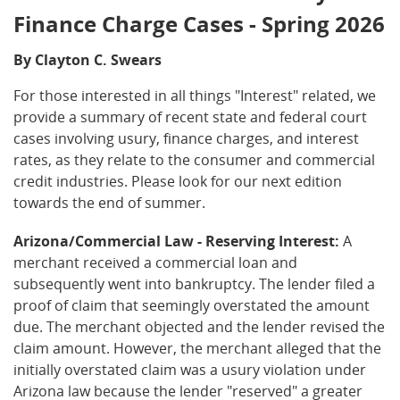
Finance Charge Cases - Spring 2026
By Clayton C. Swears
For those interested in all things "Interest" related, we
provide a summary of recent state and federal court
cases involving usury, finance charges, and interest
rates, as they relate to the consumer and commercial
credit industries. Please look for our next edition
towards the end of summer.
Arizona/Commercial Law - Reserving Interest:
A
merchant received a commercial loan and
subsequently went into bankruptcy. The lender filed a
proof of claim that seemingly overstated the amount
due. The merchant objected and the lender revised the
claim amount. However, the merchant alleged that the
initially overstated claim was a usury violation under
Arizona law because the lender "reserved" a greater