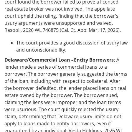
court found the borrower failed to prove a licensed
real estate broker was not involved. The appellate
court upheld the ruling, finding that the borrower's
usury arguments were unsupported and waived.
Rasooli, 2026 WL 746875 (Cal. Ct. App. Mar. 17, 2026).
The court provides a good discussion of usury law
and unconscionability.
Delaware/Commercial Loan - Entity Borrowers:
A
lender made a series of commercial loans to a
borrower. The borrower generally suggested the terms
of the loan, including with respect to collateral. After
the borrower defaulted, the lender placed liens on real
estate owned by the borrower. The borrower sued,
claiming the liens were improper and the loan terms
were usurious. The court quickly rejected the usury
claim, determining that Delaware usury limits do not
apply to loans made to entity borrowers, even if
guaranteed by an individual. Vesta Holdings, 2026 WL