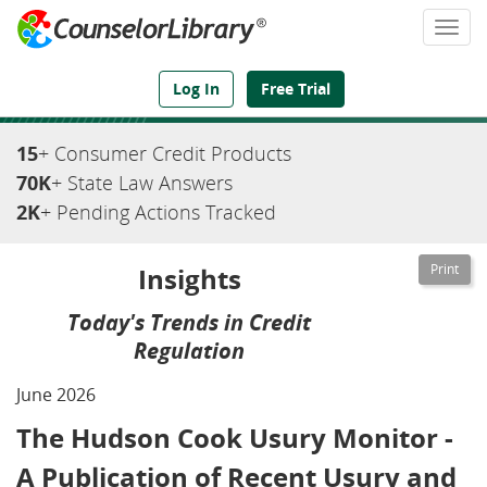
Togg
navi
We've Got the Compliance Answers You Need
Log In
Free Trial
15
+ Consumer Credit Products
70K
+ State Law Answers
2K
+ Pending Actions Tracked
Insights
Today's Trends in Credit
Regulation
June 2026
The Hudson Cook Usury Monitor -
A Publication of Recent Usury and