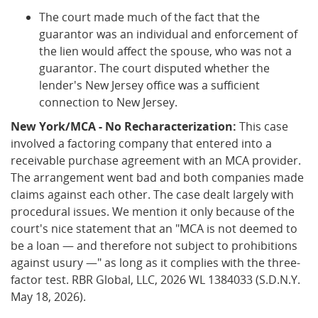
The court made much of the fact that the
guarantor was an individual and enforcement of
the lien would affect the spouse, who was not a
guarantor. The court disputed whether the
lender's New Jersey office was a sufficient
connection to New Jersey.
New York/MCA - No Recharacterization:
This case
involved a factoring company that entered into a
receivable purchase agreement with an MCA provider.
The arrangement went bad and both companies made
claims against each other. The case dealt largely with
procedural issues. We mention it only because of the
court's nice statement that an "MCA is not deemed to
be a loan — and therefore not subject to prohibitions
against usury —" as long as it complies with the three-
factor test. RBR Global, LLC, 2026 WL 1384033 (S.D.N.Y.
May 18, 2026).