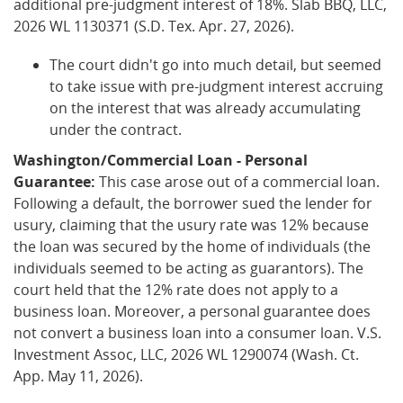
additional pre-judgment interest of 18%. Slab BBQ, LLC,
2026 WL 1130371 (S.D. Tex. Apr. 27, 2026).
The court didn't go into much detail, but seemed
to take issue with pre-judgment interest accruing
on the interest that was already accumulating
under the contract.
Washington/Commercial Loan - Personal
Guarantee:
This case arose out of a commercial loan.
Following a default, the borrower sued the lender for
usury, claiming that the usury rate was 12% because
the loan was secured by the home of individuals (the
individuals seemed to be acting as guarantors). The
court held that the 12% rate does not apply to a
business loan. Moreover, a personal guarantee does
not convert a business loan into a consumer loan. V.S.
Investment Assoc, LLC, 2026 WL 1290074 (Wash. Ct.
App. May 11, 2026).