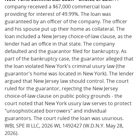
company received a $67,000 commercial loan
providing for interest of 49.99%. The loan was
guaranteed by an officer of the company. The officer
and his spouse put up their home as collateral. The
loan included a New Jersey choice-of-law clause, as the
lender had an office in that state. The company
defaulted and the guarantor filed for bankruptcy. As
part of the bankruptcy case, the guarantor alleged that
the loan violated New York's criminal usury law (the
guarantor's home was located in New York). The lender
argued that New Jersey law should control. The court
ruled for the guarantor, rejecting the New Jersey
choice-of-law clause on public policy grounds - the
court noted that New York usury law serves to protect
"unsophisticated borrowers" and individual
guarantors. The court ruled the loan was usurious.
WBL SPE III LLC, 2026 WL 1492427 (W.D.N.Y. May 28,
2026).