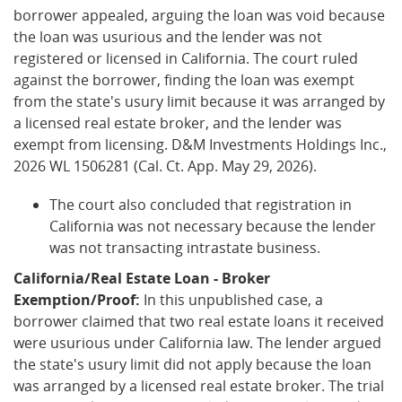
borrower appealed, arguing the loan was void because
the loan was usurious and the lender was not
registered or licensed in California. The court ruled
against the borrower, finding the loan was exempt
from the state's usury limit because it was arranged by
a licensed real estate broker, and the lender was
exempt from licensing. D&M Investments Holdings Inc.,
2026 WL 1506281 (Cal. Ct. App. May 29, 2026).
The court also concluded that registration in
California was not necessary because the lender
was not transacting intrastate business.
California/Real Estate Loan - Broker
Exemption/Proof:
In this unpublished case, a
borrower claimed that two real estate loans it received
were usurious under California law. The lender argued
the state's usury limit did not apply because the loan
was arranged by a licensed real estate broker. The trial