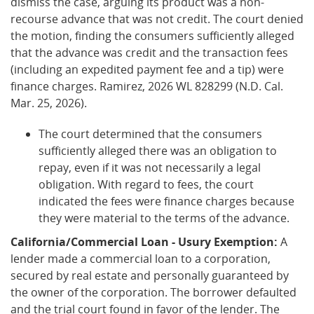
dismiss the case, arguing its product was a non-
recourse advance that was not credit. The court denied
the motion, finding the consumers sufficiently alleged
that the advance was credit and the transaction fees
(including an expedited payment fee and a tip) were
finance charges. Ramirez, 2026 WL 828299 (N.D. Cal.
Mar. 25, 2026).
The court determined that the consumers
sufficiently alleged there was an obligation to
repay, even if it was not necessarily a legal
obligation. With regard to fees, the court
indicated the fees were finance charges because
they were material to the terms of the advance.
California/Commercial Loan - Usury Exemption:
A
lender made a commercial loan to a corporation,
secured by real estate and personally guaranteed by
the owner of the corporation. The borrower defaulted
and the trial court found in favor of the lender. The