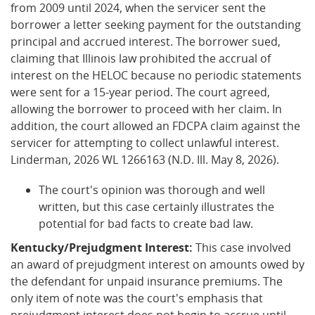
from 2009 until 2024, when the servicer sent the
borrower a letter seeking payment for the outstanding
principal and accrued interest. The borrower sued,
claiming that Illinois law prohibited the accrual of
interest on the HELOC because no periodic statements
were sent for a 15-year period. The court agreed,
allowing the borrower to proceed with her claim. In
addition, the court allowed an FDCPA claim against the
servicer for attempting to collect unlawful interest.
Linderman, 2026 WL 1266163 (N.D. Ill. May 8, 2026).
The court's opinion was thorough and well
written, but this case certainly illustrates the
potential for bad facts to create bad law.
Kentucky/Prejudgment Interest:
This case involved
an award of prejudgment interest on amounts owed by
the defendant for unpaid insurance premiums. The
only item of note was the court's emphasis that
prejudgment interest does not begin to accrue until