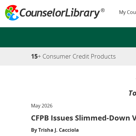
My Cou
15
+ Consumer Credit Products
To
May 2026
CFPB Issues Slimmed-Down Ve
By Trisha J. Cacciola