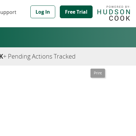
Log In
Free Trial
Support
K
+ Pending Actions Tracked