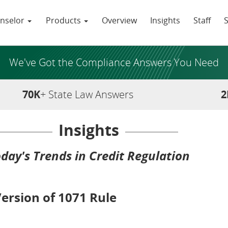
nselor
Products
Overview
Insights
Staff
We've Got the Compliance Answers You Need
70K
+ State Law Answers
2
Insights
day's Trends in Credit Regulation
rsion of 1071 Rule