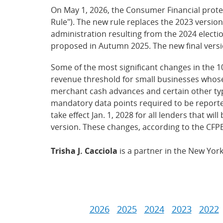
On May 1, 2026, the Consumer Financial prote
Rule"). The new rule replaces the 2023 version
administration resulting from the 2024 electi
proposed in Autumn 2025. The new final versi
Some of the most significant changes in the 1
revenue threshold for small businesses whose a
merchant cash advances and certain other type
mandatory data points required to be reported
take effect Jan. 1, 2028 for all lenders that w
version. These changes, according to the CFPB
Trisha J. Cacciola
is a partner in the New Yor
2026
2025
2024
2023
2022