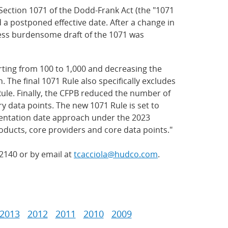
ection 1071 of the Dodd-Frank Act (the "1071
 a postponed effective date. After a change in
 less burdensome draft of the 1071 was
rting from 100 to 1,000 and decreasing the
 The final 1071 Rule also specifically excludes
ule. Finally, the CFPB reduced the number of
 data points. The new 1071 Rule is set to
plementation date approach under the 2023
oducts, core providers and core data points."
.2140 or by email at
tcacciola@hudco.com
.
2013
2012
2011
2010
2009