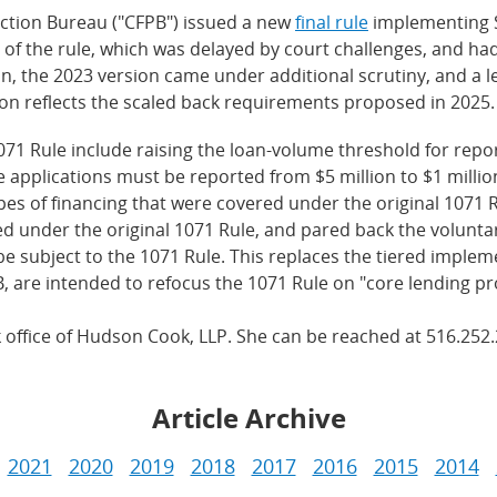
ction Bureau ("CFPB") issued a new
final rule
implementing S
 of the rule, which was delayed by court challenges, and had
on, the 2023 version came under additional scrutiny, and a
on reflects the scaled back requirements proposed in 2025.
071 Rule include raising the loan-volume threshold for repo
pplications must be reported from $5 million to $1 million.
s of financing that were covered under the original 1071 R
 under the original 1071 Rule, and pared back the voluntary
ill be subject to the 1071 Rule. This replaces the tiered im
, are intended to refocus the 1071 Rule on "core lending pr
k office of Hudson Cook, LLP. She can be reached at 516.252
Article Archive
2021
2020
2019
2018
2017
2016
2015
2014