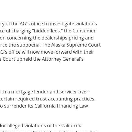
 of the AG's office to investigate violations
ice of charging "hidden fees," the Consumer
on concerning the dealerships pricing and
nforce the subpoena. The Alaska Supreme Court
's office will now move forward with their
me Court upheld the Attorney General's
ith a mortgage lender and servicer over
certain required trust accounting practices.
o surrender its California Financing Law
 for alleged violations of the California