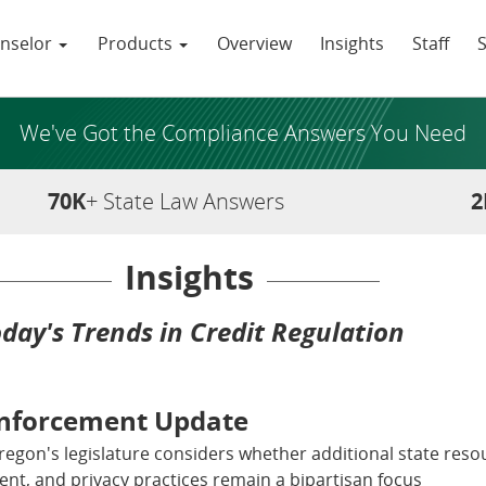
nselor
Products
Overview
Insights
Staff
We've Got the Compliance Answers You Need
70K
+ State Law Answers
2
Insights
day's Trends in Credit Regulation
Enforcement Update
Oregon's legislature considers whether additional state resou
nt, and privacy practices remain a bipartisan focus