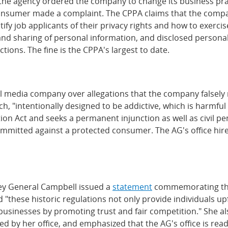
, the agency ordered the company to change its business pra
onsumer made a complaint. The CPPA claims that the company
otify job applicants of their privacy rights and how to exerc
 and sharing of personal information, and disclosed person
tions. The fine is the CPPA's largest to date.
l media company over allegations that the company falsely r
h, "intentionally designed to be addictive, which is harmfu
 Act and seeks a permanent injunction as well as civil pena
ommitted against a protected consumer. The AG's office hired
ey General Campbell issued a
statement
commemorating the e
 "these historic regulations not only provide individuals u
for businesses by promoting trust and fair competition." Sh
d by her office, and emphasized that the AG's office is rea