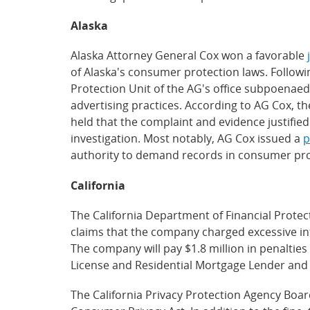
Alaska
Alaska Attorney General Cox won a favorable
of Alaska's consumer protection laws. Follow
Protection Unit of the AG's office subpoenae
advertising practices. According to AG Cox, t
held that the complaint and evidence justifie
investigation. Most notably, AG Cox issued a
p
authority to demand records in consumer prot
California
The California Department of Financial Protec
claims that the company charged excessive inte
The company will pay $1.8 million in penalties
License and Residential Mortgage Lender and S
The California Privacy Protection Agency Boa