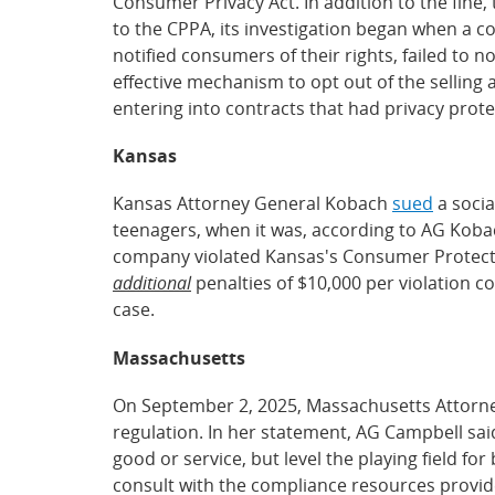
Consumer Privacy Act. In addition to the fine
to the CPPA, its investigation began when a c
notified consumers of their rights, failed to n
effective mechanism to opt out of the selling
entering into contracts that had privacy protec
Kansas
Kansas Attorney General Kobach
sued
a socia
teenagers, when it was, according to AG Kobac
company violated Kansas's Consumer Protection
additional
penalties of $10,000 per violation c
case.
Massachusetts
On September 2, 2025, Massachusetts Attorn
regulation. In her statement, AG Campbell said
good or service, but level the playing field 
consult with the compliance resources provide