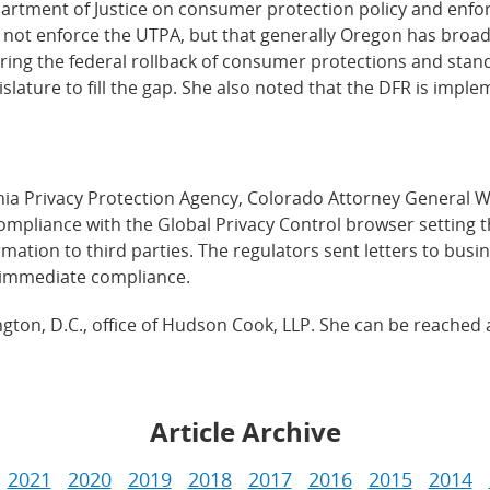
partment of Justice on consumer protection policy and enf
 not enforce the UTPA, but that generally Oregon has broa
oring the federal rollback of consumer protections and stand
slature to fill the gap. She also noted that the DFR is impl
ornia Privacy Protection Agency, Colorado Attorney General 
ompliance with the Global Privacy Control browser setting t
mation to third parties. The regulators sent letters to busi
 immediate compliance.
ngton, D.C., office of Hudson Cook, LLP. She can be reached 
Article Archive
2021
2020
2019
2018
2017
2016
2015
2014