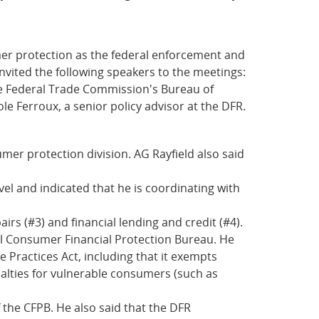
er protection as the federal enforcement and
ited the following speakers to the meetings:
the Federal Trade Commission's Bureau of
e Ferroux, a senior policy advisor at the DFR.
umer protection division. AG Rayfield also said
level and indicated that he is coordinating with
rs (#3) and financial lending and credit (#4).
eral Consumer Financial Protection Bureau. He
e Practices Act, including that it exempts
nalties for vulnerable consumers (such as
 the CFPB. He also said that the DFR