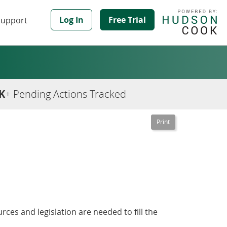
Log In
Free Trial
Support
K
+ Pending Actions Tracked
rces and legislation are needed to fill the