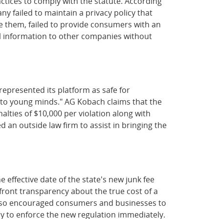
ctices to comply with the statute. According
 failed to maintain a privacy policy that
ise them, failed to provide consumers with an
al information to other companies without
epresented its platform as safe for
l to young minds." AG Kobach claims that the
lties of $10,000 per violation along with
 an outside law firm to assist in bringing the
ffective date of the state's new junk fee
pfront transparency about the true cost of a
e also encouraged consumers and businesses to
dy to enforce the new regulation immediately.