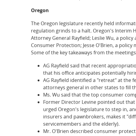
Oregon
The Oregon legislature recently held informa
regulation grinds to a halt. Oregon's Interi
Attorney General Rayfield; Leslie Wu, a polic
Consumer Protection; Jesse O'Brien, a policy 
Some of the key takeaways from the meetings
AG Rayfield said that recent appropriati
that his office anticipates potentially h
AG Rayfield identified a "retreat" at the 
attorneys general in other states to fill t
Ms. Wu said that the top consumer complai
Former Director Levine pointed out that e
urged Oregon's legislature to step in, an
insurers and pawnbrokers, makes it "diff
servicemembers and the elderly).
Mr. O'Brien described consumer protectio