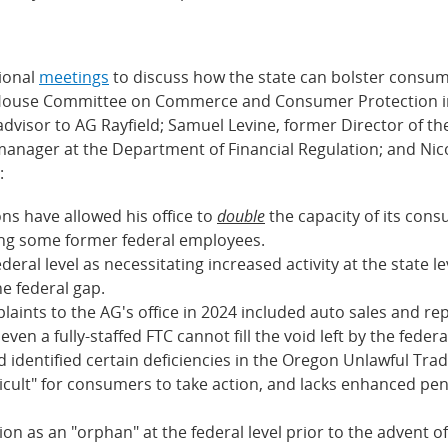
tional
meetings
to discuss how the state can bolster consum
m House Committee on Commerce and Consumer Protection inv
y advisor to AG Rayfield; Samuel Levine, former Director of 
manager at the Department of Financial Regulation; and Nicol
:
ons have allowed his office to
double
the capacity of its cons
iring some former federal employees.
federal level as necessitating increased activity at the state 
he federal gap.
nts to the AG's office in 2024 included auto sales and repai
ven a fully-staffed FTC cannot fill the void left by the fed
d identified certain deficiencies in the Oregon Unlawful Trad
icult" for consumers to take action, and lacks enhanced pe
n as an "orphan" at the federal level prior to the advent of