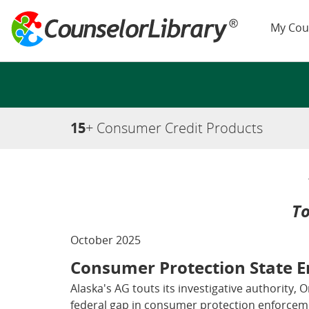
My Cou
15
+ Consumer Credit Products
To
October 2025
Consumer Protection State 
Alaska's AG touts its investigative authority, 
federal gap in consumer protection enforceme