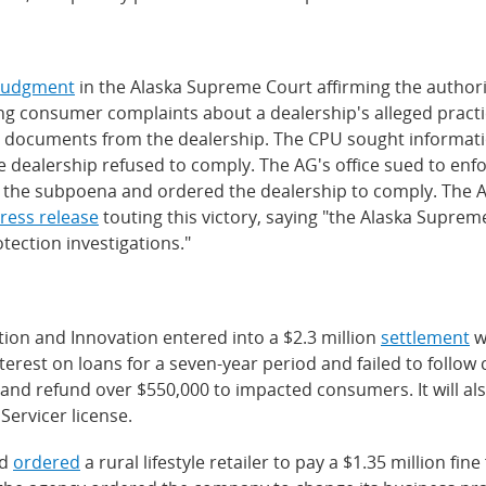
judgment
in the Alaska Supreme Court affirming the authority
ing consumer complaints about a dealership's alleged pract
d documents from the dealership. The CPU sought informati
he dealership refused to comply. The AG's office sued to e
d the subpoena and ordered the dealership to comply. The AG
ress release
touting this victory, saying "the Alaska Supre
ection investigations."
tion and Innovation entered into a $2.3 million
settlement
w
rest on loans for a seven-year period and failed to follow 
 and refund over $550,000 to impacted consumers. It will als
ervicer license.
rd
ordered
a rural lifestyle retailer to pay a $1.35 million fine