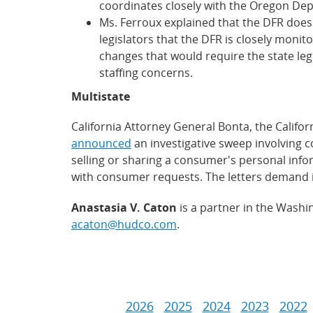
coordinates closely with the Oregon De
Ms. Ferroux explained that the DFR does
legislators that the DFR is closely monit
changes that would require the state legi
staffing concerns.
Multistate
California Attorney General Bonta, the Calif
announced
an investigative sweep involving c
selling or sharing a consumer's personal infor
with consumer requests. The letters demand
Anastasia V. Caton
is a partner in the Washi
acaton@hudco.com
.
2026
2025
2024
2023
2022