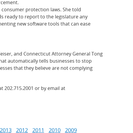
orcement.
d consumer protection laws. She told
s ready to report to the legislature any
ementing new software tools that can ease
Weiser, and Connecticut Attorney General Tong
hat automatically tells businesses to stop
nesses that they believe are not complying
at 202.715.2001 or by email at
2013
2012
2011
2010
2009