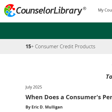
My Cou
15
+ Consumer Credit Products
To
July 2025
When Does a Consumer's Perm
By Eric D. Mulligan