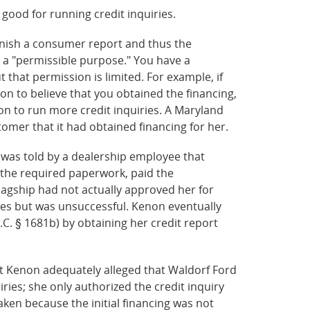
so good for running credit inquiries.
rnish a consumer report and thus the
 a "permissible purpose." You have a
that permission is limited. For example, if
on to believe that you obtained the financing,
on to run more credit inquiries. A Maryland
stomer that it had obtained financing for her.
n was told by a dealership employee that
 the required paperwork, paid the
agship had not actually approved her for
ces but was unsuccessful. Kenon eventually
.C. § 1681b) by obtaining her credit report
hat Kenon adequately alleged that Waldorf Ford
ries; she only authorized the credit inquiry
ken because the initial financing was not