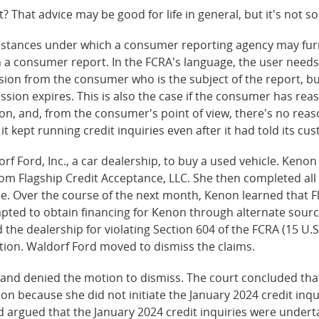
ght? That advice may be good for life in general, but it's not 
cumstances under which a consumer reporting agency may fu
a consumer report. In the FCRA's language, the user needs
ion from the consumer who is the subject of the report, but 
sion expires. This is also the case if the consumer has reas
ion, and, from the consumer's point of view, there's no reas
t kept running credit inquiries even after it had told its cu
f Ford, Inc., a car dealership, to buy a used vehicle. Keno
rom Flagship Credit Acceptance, LLC. She then completed all
 Over the course of the next month, Kenon learned that Fl
mpted to obtain financing for Kenon through alternate sour
the dealership for violating Section 604 of the FCRA (15 U.S
tion. Waldorf Ford moved to dismiss the claims.
aryland denied the motion to dismiss. The court concluded t
on because she did not initiate the January 2024 credit inqui
argued that the January 2024 credit inquiries were underta