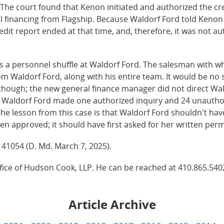
 The court found that Kenon initiated and authorized the c
ful financing from Flagship. Because Waldorf Ford told Ken
edit report ended at that time, and, therefore, it was not a
 a personnel shuffle at Waldorf Ford. The salesman with w
m Waldorf Ford, along with his entire team. It would be no 
 though; the new general finance manager did not direct Wal
t, Waldorf Ford made one authorized inquiry and 24 unautho
he lesson from this case is that Waldorf Ford shouldn't ha
en approved; it should have first asked for her written per
S 41054 (D. Md. March 7, 2025).
ffice of Hudson Cook, LLP. He can be reached at 410.865.540
Article Archive