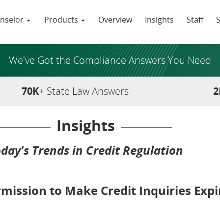
nselor
Products
Overview
Insights
Staff
We've Got the Compliance Answers You Need
70K
+ State Law Answers
2
Insights
day's Trends in Credit Regulation
ission to Make Credit Inquiries Expi