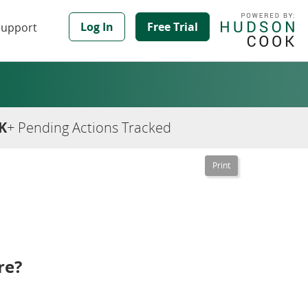
Log In
Free Trial
Support
K
+ Pending Actions Tracked
re?