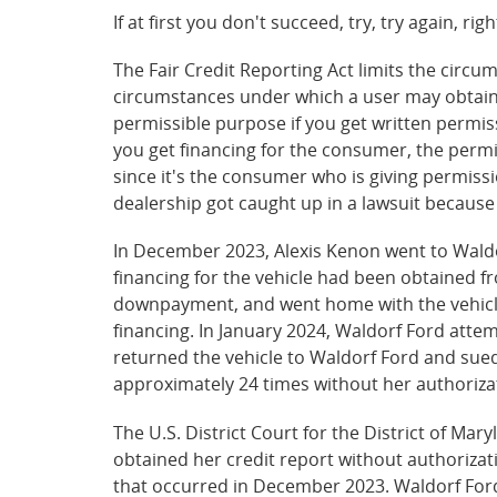
If at first you don't succeed, try, try again, ri
The Fair Credit Reporting Act limits the cir
circumstances under which a user may obtain 
permissible purpose if you get written permiss
you get financing for the consumer, the permis
since it's the consumer who is giving permiss
dealership got caught up in a lawsuit because i
In December 2023, Alexis Kenon went to Waldor
financing for the vehicle had been obtained f
downpayment, and went home with the vehicle.
financing. In January 2024, Waldorf Ford atte
returned the vehicle to Waldorf Ford and sued 
approximately 24 times without her authoriza
The U.S. District Court for the District of M
obtained her credit report without authorizati
that occurred in December 2023. Waldorf Ford 