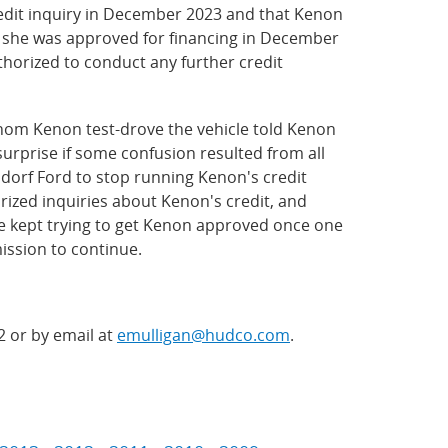
redit inquiry in December 2023 and that Kenon
on she was approved for financing in December
uthorized to conduct any further credit
hom Kenon test-drove the vehicle told Kenon
surprise if some confusion resulted from all
dorf Ford to stop running Kenon's credit
rized inquiries about Kenon's credit, and
ve kept trying to get Kenon approved once one
mission to continue.
2 or by email at
emulligan@hudco.com
.