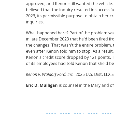
approved, and Kenon still wanted the vehicle.
believed that the inquiry resulted in success
2023, its permissible purpose to obtain her cr
inquiries.
What happened here? Part of the problem was
in late December 2023 that he'd been fired fro
the changes. That wasn't the entire problem,
even after Kenon told him to stop. As a resul
Kenon's credit score dropped by 121 points. T
of its employees had told Kenon that she'd be
Kenon v. Waldorf Ford, Inc.
, 2025 U.S. Dist. LEXI
Eric D. Mulligan
is counsel in the Maryland o