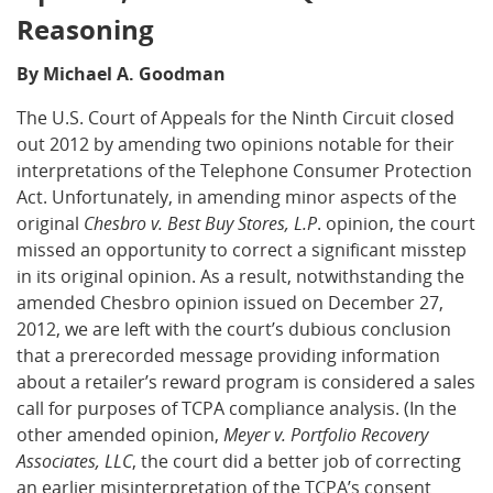
Reasoning
By Michael A. Goodman
The U.S. Court of Appeals for the Ninth Circuit closed
out 2012 by amending two opinions notable for their
interpretations of the Telephone Consumer Protection
Act. Unfortunately, in amending minor aspects of the
original
Chesbro v. Best Buy Stores, L.P
. opinion, the court
missed an opportunity to correct a significant misstep
in its original opinion. As a result, notwithstanding the
amended Chesbro opinion issued on December 27,
2012, we are left with the court’s dubious conclusion
that a prerecorded message providing information
about a retailer’s reward program is considered a sales
call for purposes of TCPA compliance analysis. (In the
other amended opinion,
Meyer v. Portfolio Recovery
Associates, LLC
, the court did a better job of correcting
an earlier misinterpretation of the TCPA’s consent