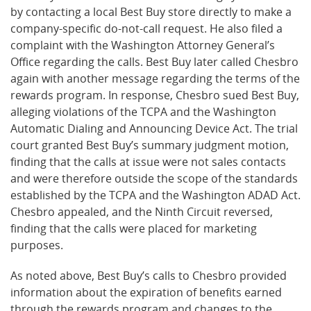
by contacting a local Best Buy store directly to make a
company-specific do-not-call request. He also filed a
complaint with the Washington Attorney General’s
Office regarding the calls. Best Buy later called Chesbro
again with another message regarding the terms of the
rewards program. In response, Chesbro sued Best Buy,
alleging violations of the TCPA and the Washington
Automatic Dialing and Announcing Device Act. The trial
court granted Best Buy’s summary judgment motion,
finding that the calls at issue were not sales contacts
and were therefore outside the scope of the standards
established by the TCPA and the Washington ADAD Act.
Chesbro appealed, and the Ninth Circuit reversed,
finding that the calls were placed for marketing
purposes.
As noted above, Best Buy’s calls to Chesbro provided
information about the expiration of benefits earned
through the rewards program and changes to the