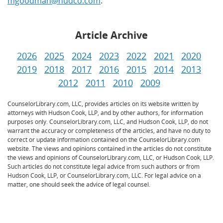
mgoodman@hudco.com
.
Article Archive
2026
2025
2024
2023
2022
2021
2020
2019
2018
2017
2016
2015
2014
2013
2012
2011
2010
2009
CounselorLibrary.com, LLC, provides articles on its website written by
attorneys with Hudson Cook, LLP, and by other authors, for information
purposes only. CounselorLibrary.com, LLC, and Hudson Cook, LLP, do not
warrant the accuracy or completeness of the articles, and have no duty to
correct or update information contained on the CounselorLibrary.com
website. The views and opinions contained in the articles do not constitute
the views and opinions of CounselorLibrary.com, LLC, or Hudson Cook, LLP.
Such articles do not constitute legal advice from such authors or from
Hudson Cook, LLP, or CounselorLibrary.com, LLC. For legal advice on a
matter, one should seek the advice of legal counsel.