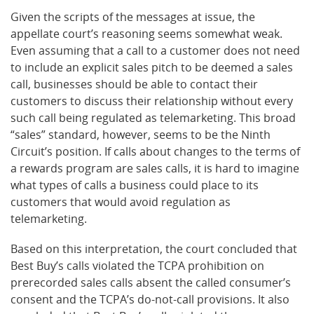
Given the scripts of the messages at issue, the
appellate court’s reasoning seems somewhat weak.
Even assuming that a call to a customer does not need
to include an explicit sales pitch to be deemed a sales
call, businesses should be able to contact their
customers to discuss their relationship without every
such call being regulated as telemarketing. This broad
“sales” standard, however, seems to be the Ninth
Circuit’s position. If calls about changes to the terms of
a rewards program are sales calls, it is hard to imagine
what types of calls a business could place to its
customers that would avoid regulation as
telemarketing.
Based on this interpretation, the court concluded that
Best Buy’s calls violated the TCPA prohibition on
prerecorded sales calls absent the called consumer’s
consent and the TCPA’s do-not-call provisions. It also