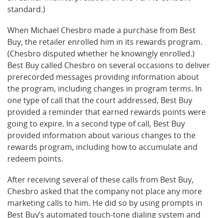
standard.)
When Michael Chesbro made a purchase from Best
Buy, the retailer enrolled him in its rewards program.
(Chesbro disputed whether he knowingly enrolled.)
Best Buy called Chesbro on several occasions to deliver
prerecorded messages providing information about
the program, including changes in program terms. In
one type of call that the court addressed, Best Buy
provided a reminder that earned rewards points were
going to expire. In a second type of call, Best Buy
provided information about various changes to the
rewards program, including how to accumulate and
redeem points.
After receiving several of these calls from Best Buy,
Chesbro asked that the company not place any more
marketing calls to him. He did so by using prompts in
Best Buy’s automated touch-tone dialing system and