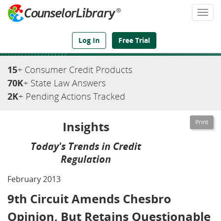
Togg
navi
We've Got the Compliance Answers You Need
Log In
Free Trial
15
+ Consumer Credit Products
70K
+ State Law Answers
2K
+ Pending Actions Tracked
Insights
Today's Trends in Credit
Regulation
February 2013
9th Circuit Amends Chesbro
Opinion, But Retains Questionable