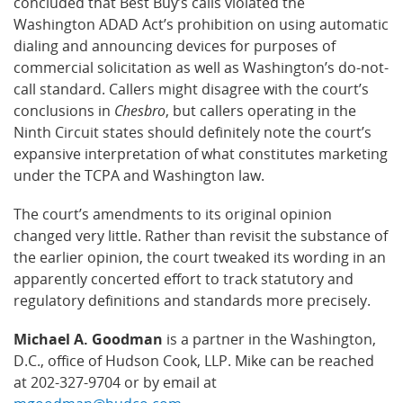
concluded that Best Buy’s calls violated the
Washington ADAD Act’s prohibition on using automatic
dialing and announcing devices for purposes of
commercial solicitation as well as Washington’s do-not-
call standard. Callers might disagree with the court’s
conclusions in
Chesbro
, but callers operating in the
Ninth Circuit states should definitely note the court’s
expansive interpretation of what constitutes marketing
under the TCPA and Washington law.
The court’s amendments to its original opinion
changed very little. Rather than revisit the substance of
the earlier opinion, the court tweaked its wording in an
apparently concerted effort to track statutory and
regulatory definitions and standards more precisely.
Michael A. Goodman
is a partner in the Washington,
D.C., office of Hudson Cook, LLP. Mike can be reached
at 202-327-9704 or by email at