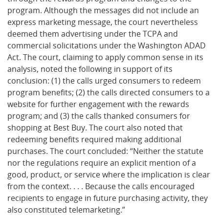
program. Although the messages did not include an
express marketing message, the court nevertheless
deemed them advertising under the TCPA and
commercial solicitations under the Washington ADAD
Act. The court, claiming to apply common sense in its
analysis, noted the following in support of its
conclusion: (1) the calls urged consumers to redeem
program benefits; (2) the calls directed consumers to a
website for further engagement with the rewards
program; and (3) the calls thanked consumers for
shopping at Best Buy. The court also noted that
redeeming benefits required making additional
purchases. The court concluded: “Neither the statute
nor the regulations require an explicit mention of a
good, product, or service where the implication is clear
from the context. . . . Because the calls encouraged
recipients to engage in future purchasing activity, they
also constituted telemarketing.”