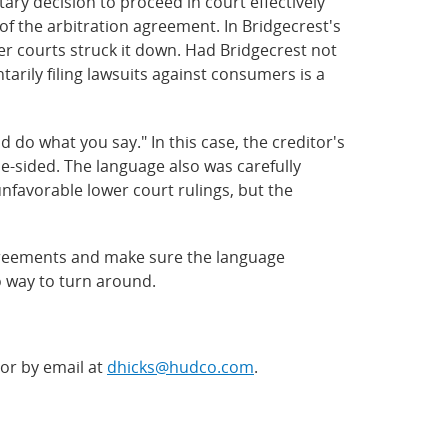
tary decision to proceed in court effectively
of the arbitration agreement. In Bridgecrest's
r courts struck it down. Had Bridgecrest not
tarily filing lawsuits against consumers is a
do what you say." In this case, the creditor's
e-sided. The language also was carefully
unfavorable lower court rulings, but the
greements and make sure the language
o way to turn around.
 or by email at
dhicks@hudco.com
.