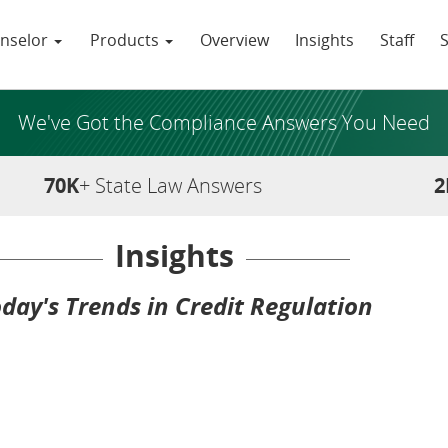
nselor
Products
Overview
Insights
Staff
We've Got the Compliance Answers You Need
70K
+ State Law Answers
2
Insights
day's Trends in Credit Regulation