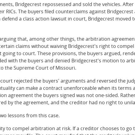
nts, Bridgecrest repossessed and sold the vehicles. After 
r RICs. The buyers filed counterclaims against Bridgecrest 
 defend a class action lawsuit in court, Bridgecrest moved 
arguing that, among other things, the arbitration agreeme
o certain claims without waiving Bridgecrest's right to compel
t going to court. These provisions, the buyers argued, ren
ded with the buyers and denied Bridgecrest's motion to arbi
to the Supreme Court of Missouri.
h court rejected the buyers' arguments and reversed the jud
utuality can make a contract unenforceable when its terms
tration agreement the buyers signed was not one-sided. Rathe
red by the agreement, and the creditor had no right to unila
wo lessons from this case.
ility to compel arbitration at risk. If a creditor chooses to g