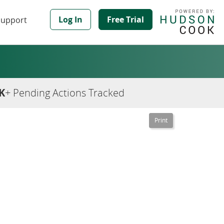
Log In
Free Trial
Support
K
+ Pending Actions Tracked