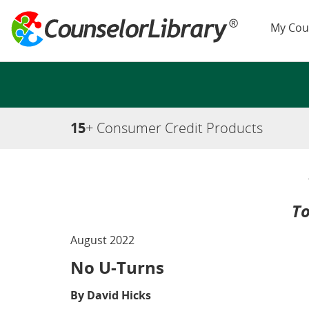
My Cou
15
+ Consumer Credit Products
To
August 2022
No U-Turns
By David Hicks