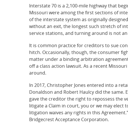
Interstate 70 is a 2,100-mile highway that beg
Missouri were among the first sections of int
of the interstate system as originally designe
without an exit, the longest such stretch of in
service stations, and turning around is not an
It is common practice for creditors to sue cons
hitch. Occasionally, though, the consumer figh
matter under a binding arbitration agreement r
off a class action lawsuit. As a recent Missour
around.
In 2017, Christopher Jones entered into a reta
Donaldson and Robert Haulcy did the same. Ea
gave the creditor the right to repossess the v
litigate a Claim in court, you or we may elect 
litigation waives any rights in this Agreement
Bridgecrest Acceptance Corporation.