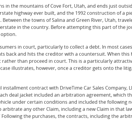
ins in the mountains of Cove Fort, Utah, and ends just outsid
erstate highway ever built, and the 1992 construction of a p
d. Between the towns of Salina and Green River, Utah, travel
terstate in the country. Before attempting this part of the jo
 option.
umers in court, particularly to collect a debt. In most cases
ts back and hits the creditor with a countersuit. When this 
ather than proceed in court. This is a particularly attracti
i case illustrates, however, once a creditor gets onto the lit
il installment contract with DriveTime Car Sales Company, LLC
ch deal jacket included an arbitration agreement, which t
ehicle under certain conditions and included the following n
to arbitrate any other Claim, including a new Claim in that la
." Following the purchases, the contracts, including the arb