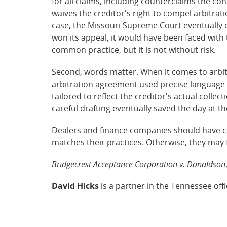
for all claims, including counterclaims the co
waives the creditor's right to compel arbitrat
case, the Missouri Supreme Court eventually 
won its appeal, it would have been faced with t
common practice, but it is not without risk.
Second, words matter. When it comes to arbitr
arbitration agreement used precise language t
tailored to reflect the creditor's actual coll
careful drafting eventually saved the day at th
Dealers and finance companies should have c
matches their practices. Otherwise, they may 
Bridgecrest Acceptance Corporation v. Donaldson
David Hicks
is a partner in the Tennessee off