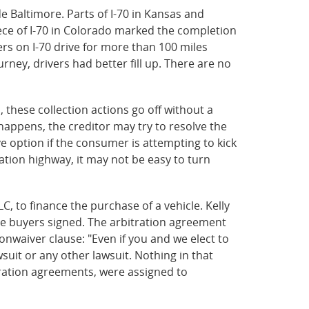
e Baltimore. Parts of I-70 in Kansas and
iece of I-70 in Colorado marked the completion
ers on I-70 drive for more than 100 miles
urney, drivers had better fill up. There are no
, these collection actions go off without a
happens, the creditor may try to resolve the
ve option if the consumer is attempting to kick
igation highway, it may not be easy to turn
, to finance the purchase of a vehicle. Kelly
he buyers signed. The arbitration agreement
onwaiver clause: "Even if you and we elect to
wsuit or any other lawsuit. Nothing in that
itration agreements, were assigned to