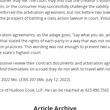
nsumer may file. The court may find that the creditor's volun
ion, or the consumer may successfully challenge the validity 
enforced the arbitration agreement, but not before two lowe
he prospect of battling a class action lawsuit in court. Volun
ation agreements, as the adage goes, "say what you do, and 
hat stated the rights of each party in a way that was not on
ection practices. This wording was not enough to prevent two 
e state's highest court.
ounsel review their contract documents and arbitration a
find themselves on a road they do not wish to travel with n
, 2022 Mo. LEXIS 207 (Mo. July 12, 2022).
ice of Hudson Cook, LLP. He can be reached at 423.490.7565
Article Archive