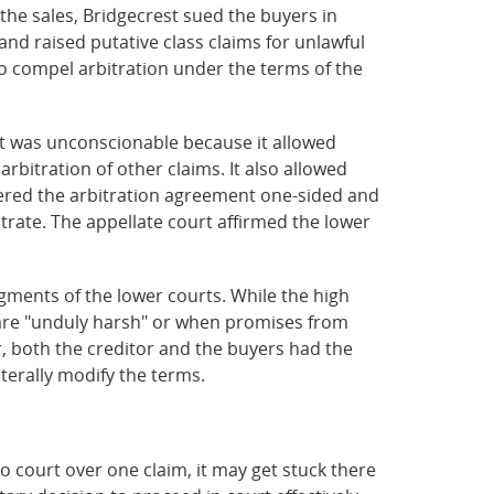
the sales, Bridgecrest sued the buyers in
and raised putative class claims for unlawful
to compel arbitration under the terms of the
nt was unconscionable because it allowed
 arbitration of other claims. It also allowed
dered the arbitration agreement one-sided and
trate. The appellate court affirmed the lower
gments of the lower courts. While the high
 are "unduly harsh" or when promises from
r, both the creditor and the buyers had the
terally modify the terms.
o to court over one claim, it may get stuck there