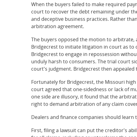
When the buyers failed to make required payme
court to recover the debt remaining under thei
and deceptive business practices. Rather than
arbitration agreement.
The buyers opposed the motion to arbitrate, 
Bridgecrest to initiate litigation in court as t
Bridgecrest to engage in repossession withou
unduly harsh to consumers. The trial court si
court's judgment. Bridgecrest then appealed 
Fortunately for Bridgecrest, the Missouri hig
court agreed that one-sidedness or lack of m
one side are illusory, it found that the arbi
right to demand arbitration of any claim cove
Dealers and finance companies should learn t
First, filing a lawsuit can put the creditor's ab