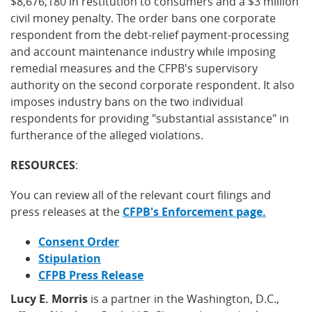
$8,676,180 in restitution to consumers and a $3 million
civil money penalty. The order bans one corporate
respondent from the debt-relief payment-processing
and account maintenance industry while imposing
remedial measures and the CFPB's supervisory
authority on the second corporate respondent. It also
imposes industry bans on the two individual
respondents for providing "substantial assistance" in
furtherance of the alleged violations.
RESOURCES
:
You can review all of the relevant court filings and
press releases at the
CFPB's Enforcement page.
Consent Order
Stipulation
CFPB Press Release
Lucy E. Morris
is a partner in the Washington, D.C.,