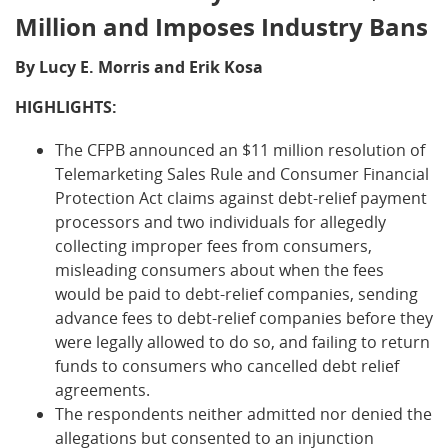
Million and Imposes Industry Bans
By Lucy E. Morris and Erik Kosa
HIGHLIGHTS:
The CFPB announced an $11 million resolution of
Telemarketing Sales Rule and Consumer Financial
Protection Act claims against debt-relief payment
processors and two individuals for allegedly
collecting improper fees from consumers,
misleading consumers about when the fees
would be paid to debt-relief companies, sending
advance fees to debt-relief companies before they
were legally allowed to do so, and failing to return
funds to consumers who cancelled debt relief
agreements.
The respondents neither admitted nor denied the
allegations but consented to an injunction