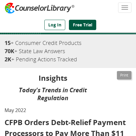
Togg
navi
We've Got the Compliance Answers You Need
Log In
Free Trial
15
+ Consumer Credit Products
70K
+ State Law Answers
2K
+ Pending Actions Tracked
Insights
Today's Trends in Credit
Regulation
May 2022
CFPB Orders Debt-Relief Payment
Processors to Pay More Than $11