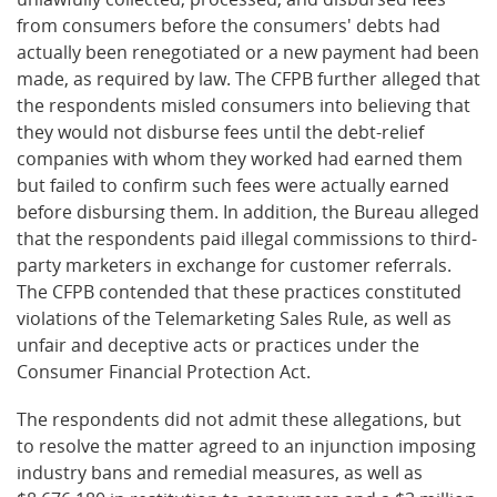
from consumers before the consumers' debts had
actually been renegotiated or a new payment had been
made, as required by law. The CFPB further alleged that
the respondents misled consumers into believing that
they would not disburse fees until the debt-relief
companies with whom they worked had earned them
but failed to confirm such fees were actually earned
before disbursing them. In addition, the Bureau alleged
that the respondents paid illegal commissions to third-
party marketers in exchange for customer referrals.
The CFPB contended that these practices constituted
violations of the Telemarketing Sales Rule, as well as
unfair and deceptive acts or practices under the
Consumer Financial Protection Act.
The respondents did not admit these allegations, but
to resolve the matter agreed to an injunction imposing
industry bans and remedial measures, as well as