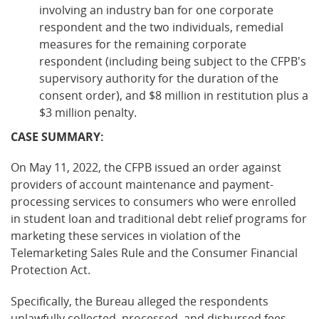
involving an industry ban for one corporate
respondent and the two individuals, remedial
measures for the remaining corporate
respondent (including being subject to the CFPB's
supervisory authority for the duration of the
consent order), and $8 million in restitution plus a
$3 million penalty.
CASE SUMMARY:
On May 11, 2022, the CFPB issued an order against
providers of account maintenance and payment-
processing services to consumers who were enrolled
in student loan and traditional debt relief programs for
marketing these services in violation of the
Telemarketing Sales Rule and the Consumer Financial
Protection Act.
Specifically, the Bureau alleged the respondents
unlawfully collected, processed, and disbursed fees