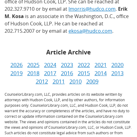
office of Hudson Cook, LLP. She can be reached at
202.327.9710 or by email at
lmorris@hudco.com
.
Erik
M. Kosa
is an associate in the Washington, D.C., office
of Hudson Cook, LLP. He can be reached at
202.715.2007 or by email at
ekosa@hudco.com
.
Article Archive
2026
2025
2024
2023
2022
2021
2020
2019
2018
2017
2016
2015
2014
2013
2012
2011
2010
2009
CounselorLibrary.com, LLC, provides articles on its website written by
attorneys with Hudson Cook, LLP, and by other authors, for information
purposes only. CounselorLibrary.com, LLC, and Hudson Cook, LLP, do not
warrant the accuracy or completeness of the articles, and have no duty to
correct or update information contained on the CounselorLibrary.com
website. The views and opinions contained in the articles do not constitute
the views and opinions of CounselorLibrary.com, LLC, or Hudson Cook, LLP.
Such articles do not constitute legal advice from such authors or from