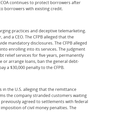
t ECOA continues to protect borrowers after
to borrowers with existing credit.
harging practices and deceptive telemarketing.
r, and a CEO. The CFPB alleged that the
vide mandatory disclosures. The CFPB alleged
to enrolling into its services. The judgment
 relief services for five years, permanently
 or arrange loans, ban the general debt-
pay a $30,000 penalty to the CFPB.
in the U.S. alleging that the remittance
claims the company stranded customers waiting
 previously agreed to settlements with federal
 imposition of civil money penalties. The