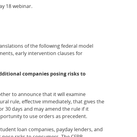
May 18 webinar.
anslations of the following federal model
nts, early intervention clauses for
dditional companies posing risks to
her to announce that it will examine
al rule, effective immediately, that gives the
r 30 days and may amend the rule if it
portunity to use orders as precedent.
 student loan companies, payday lenders, and
hat pose risks to consumers. The CFPB