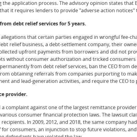
ng the application process. The advisory opinion states tha
that it requires lenders to provide "adverse action notices" 
rom debt relief services for 5 years.
 allegations that certain parties engaged in wrongful fee-c
debt relief business, a debt-settlement company, their owne
collected upfront payments from borrowers and did not pro
ts without consumer authorization and tricked consumers in
permanently from debt relief services, ban the CEO from debt
rom obtaining referrals from companies purporting to make
nt and lead-generation activities, and require the CEO to 
ce provider.
a complaint against one of the largest remittance providers 
d various consumer financial protection laws. The lawsuit 
to recipients. In 2009, 2012, and 2018, the same company had
for consumers, an injunction to stop future violations, and
 the defendants have violated the law.