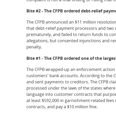
Bite #2 - The CFPB ordered debt-relief paym
The CFPB announced an $11 million resolution
that debt-relief payment processors and two 
prematurely, and failed to return funds to c
allegations, but consented injunctions and rem
penalty.
Bite #1 - The CFPB ordered one of the larges
The CFPB wrapped-up an enforcement action aga
customers' bank accounts. According to the C
and sent payments to creditors. The CFPB cl
processed under the laws of the states where 
language into customer contracts that purpor
at least $592,000 in garnishment-related fees
contracts, and pay a $10 million fine.