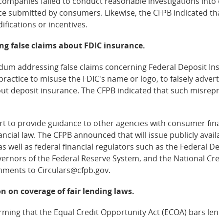
 companies failed to conduct reasonable investigations into 
ce submitted by consumers. Likewise, the CFPB indicated that
fications or incentives.
ng false claims about FDIC insurance.
 addressing false claims concerning Federal Deposit Ins
r practice to misuse the FDIC's name or logo, to falsely adve
bout deposit insurance. The CFPB indicated that such misr
t to provide guidance to other agencies with consumer fina
ncial law. The CFPB announced that will issue publicly avai
as well as federal financial regulators such as the Federal D
ernors of the Federal Reserve System, and the National Cre
mments to Circulars@cfpb.gov.
n on coverage of fair lending laws.
rming that the Equal Credit Opportunity Act (ECOA) bars le