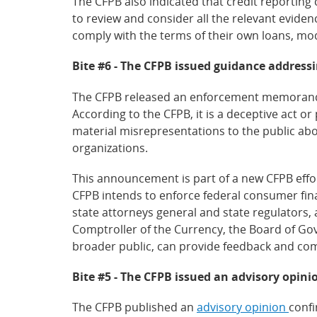
The CFPB also indicated that credit reporting
to review and consider all the relevant eviden
comply with the terms of their own loans, modi
Bite #6 - The CFPB issued guidance addressi
The CFPB released an enforcement memorandum
According to the CFPB, it is a deceptive act o
material misrepresentations to the public a
organizations.
This announcement is part of a new CFPB effor
CFPB intends to enforce federal consumer fina
state attorneys general and state regulators, 
Comptroller of the Currency, the Board of Gov
broader public, can provide feedback and co
Bite #5 - The CFPB issued an advisory opinio
The CFPB published an
advisory opinion
confi