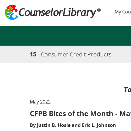
My Cou
15
+ Consumer Credit Products
To
May 2022
CFPB Bites of the Month - Ma
By Justin B. Hosie and Eric L. Johnson