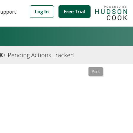
Log In
Free Trial
Support
K
+ Pending Actions Tracked