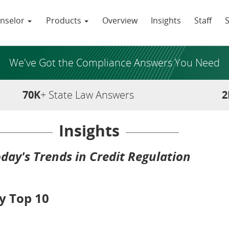
nselor
Products
Overview
Insights
Staff
We've Got the Compliance Answers You Need
70K
+ State Law Answers
2
Insights
day's Trends in Credit Regulation
y Top 10