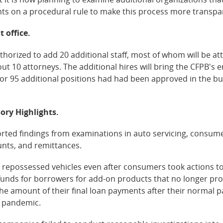
ts on a procedural rule to make this process more transpa
 office.
horized to add 20 additional staff, most of whom will be at
out 10 attorneys. The additional hires will bring the CFPB's
for 95 additional positions had had been approved in the b
sory Highlights.
rted findings from examinations in auto servicing, consumer 
unts, and remittances.
y repossessed vehicles even after consumers took actions t
refunds for borrowers for add-on products that no longer pro
he amount of their final loan payments after their normal 
19 pandemic.