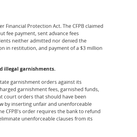
r Financial Protection Act. The CFPB claimed
out fee payment, sent advance fees
dents neither admitted nor denied the
n in restitution, and payment of a $3 million
ed illegal garnishments.
state garnishment orders against its
 charged garnishment fees, garnished funds,
t court orders that should have been
aw by inserting unfair and unenforceable
he CFPB's order requires the bank to refund
eliminate unenforceable clauses from its