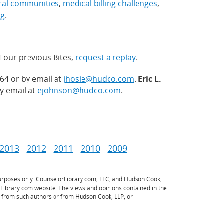
ural communities
,
medical billing challenges
,
ng
.
f our previous Bites,
request a replay
.
64 or by email at
jhosie@hudco.com
.
Eric L.
y email at
ejohnson@hudco.com
.
2013
2012
2011
2010
2009
 purposes only. CounselorLibrary.com, LLC, and Hudson Cook,
rLibrary.com website. The views and opinions contained in the
ce from such authors or from Hudson Cook, LLP, or