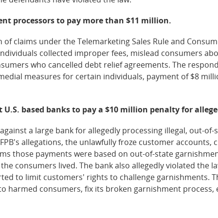
ent processors to pay more than $11 million.
 of claims under the Telemarketing Sales Rule and Consume
individuals collected improper fees, mislead consumers ab
onsumers who cancelled debt relief agreements. The respon
edial measures for certain individuals, payment of $8 millio
t U.S. based banks to pay a $10 million penalty for alleg
inst a large bank for allegedly processing illegal, out-of-
FPB's allegations, the unlawfully froze customer accounts,
aims those payments were based on out-of-state garnishmen
the consumers lived. The bank also allegedly violated the l
ted to limit customers' rights to challenge garnishments. T
 to harmed consumers, fix its broken garnishment process, 