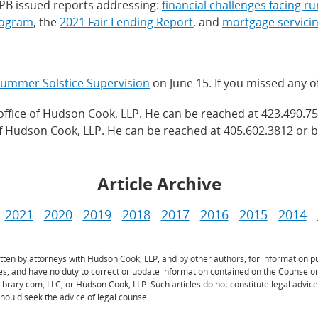
CFPB issued reports addressing:
financial challenges facing r
rogram
, the
2021 Fair Lending Report
, and
mortgage servici
ummer Solstice Supervision
on June 15. If you missed any o
office of Hudson Cook, LLP. He can be reached at 423.490.75
of Hudson Cook, LLP. He can be reached at 405.602.3812 or b
Article Archive
2021
2020
2019
2018
2017
2016
2015
2014
ritten by attorneys with Hudson Cook, LLP, and by other authors, for information
les, and have no duty to correct or update information contained on the Counselo
Library.com, LLC, or Hudson Cook, LLP. Such articles do not constitute legal advi
hould seek the advice of legal counsel.