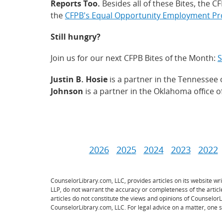
Reports Too.
Besides all of these Bites, the 
the
CFPB's Equal Opportunity Employment P
Still hungry?
Join us for our next CFPB Bites of the Month:
S
Justin B. Hosie
is a partner in the Tennessee 
Johnson
is a partner in the Oklahoma office 
2026
2025
2024
2023
2022
CounselorLibrary.com, LLC, provides articles on its website w
LLP, do not warrant the accuracy or completeness of the artic
articles do not constitute the views and opinions of Counselor
CounselorLibrary.com, LLC. For legal advice on a matter, one s