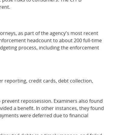
rent.
torneys, as part of the agency's most recent
 enforcement headcount to about 200 full-time
udgeting process, including the enforcement
reporting, credit cards, debt collection,
o prevent repossession. Examiners also found
vided a benefit. In other instances, they found
payments were deferred due to financial