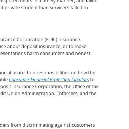
disputed debts in a timely manner, and failed
 private student loan servicers failed to
urance Corporation (FDIC) insurance.
rtise about deposit insurance, or to make
epresentations harm consumers and honest
ncial protection responsibilities on how the
lable
Consumer Financial Protection Circulars
to
eposit Insurance Corporation, the Office of the
dit Union Administration. Enforcers, and the
nders from discriminating against customers