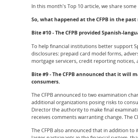
In this month's Top 10 article, we share some
So, what happened at the CFPB in the pas
Bite #10 - The CFPB provided Spanish-langu
To help financial institutions better support
disclosures: prepaid card model forms, adver
mortgage servicers, credit reporting notices, 
Bite #9 - The CFPB announced that it will 
consumers.
The CFPB announced to two examination chang
additional organizations posing risks to cons
Director the authority to make final examinat
receives comments warranting change. The CFP
The CFPB also announced that in addition to 
larger participants in the financial system, t