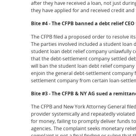
after they have received a loan, not just duri
they have applied for and received credit and 
Bite #4 - The CFPB banned a debt relief CEO f
The CFPB filed a proposed order to resolve its
The parties involved included a student loan 
student loan debt relief company unlawfully 
that the debt-settlement company settled deb
will ban the student loan debt relief company 
enjoin the general debt-settlement company f
settlement company from certain loan-settleme
Bite #3 - The CFPB & NY AG sued a remittan
The CFPB and New York Attorney General filed 
provider systemically and repeatedly violate
for money, failing to promptly deliver funds 
agencies. The complaint seeks monetary relief 
complaint is not a final finding or ruling that