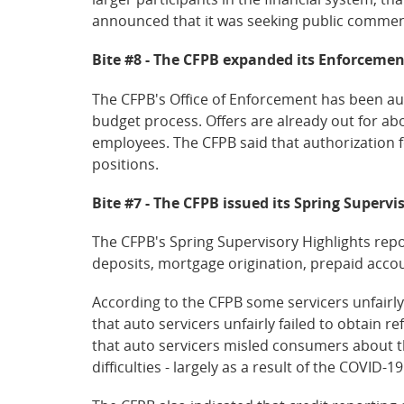
announced that it was seeking public commen
Bite #8 - The CFPB expanded its Enforcement
The CFPB's Office of Enforcement has been aut
budget process. Offers are already out for ab
employees. The CFPB said that authorization 
positions.
Bite #7 - The CFPB issued its Spring Supervi
The CFPB's Spring Supervisory Highlights repo
deposits, mortgage origination, prepaid acco
According to the CFPB some servicers unfairl
that auto servicers unfairly failed to obtain 
that auto servicers misled consumers about t
difficulties - largely as a result of the COVID-