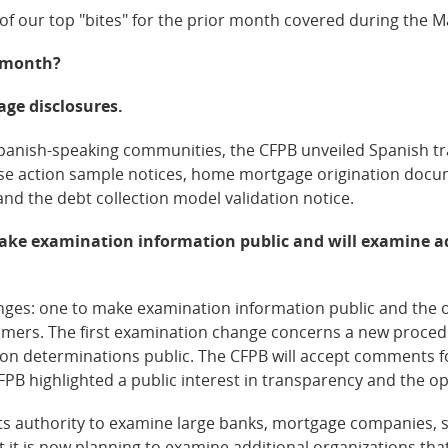
 of our top "bites" for the prior month covered during the 
t month?
age disclosures.
 Spanish-speaking communities, the CFPB unveiled Spanish tr
se action sample notices, home mortgage origination docume
and the debt collection model validation notice.
make examination information public and will examine a
es: one to make examination information public and the ot
umers. The first examination change concerns a new procedur
ion determinations public. The CFPB will accept comments fo
B highlighted a public interest in transparency and the op
its authority to examine large banks, mortgage companies,
hat it is now planning to examine additional organizations t