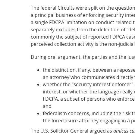
The federal Circuits were split on the question
a principal business of enforcing security int
a single FDCPA limitation on conduct related t
separately
excludes
from the definition of "de
commonly the subject of reported FDPCA cases.
perceived collection activity is the non-judicia
During oral argument, the parties and the just
the distinction, if any, between a repos
an attorney who communicates directly wi
whether the "security interest enforcer"
interest, or whether the language really 
FDCPA, a subset of persons who enforce s
and
federalism concerns, including the risk 
the foreclosure attorney engaging in a p
The U.S. Solicitor General argued as
amicus cu