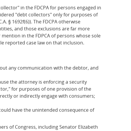
t collector" in the FDCPA for persons engaged in
sidered "debt collectors" only for purposes of
C.A. § 1692f(6)). The FDCPA otherwise
ntities, and those exclusions are far more
her mention in the FDPCA of persons whose sole
ttle reported case law on that inclusion.
ithout any communication with the debtor, and
use the attorney is enforcing a security
ctor," for purposes of one provision of the
irectly or indirectly engage with consumers;
r" could have the unintended consequence of
ers of Congress, including Senator Elizabeth