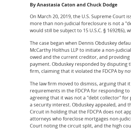
By Anastasia Caton and Chuck Dodge
On March 20, 2019, the U.S. Supreme Court is
more than non-judicial foreclosure is not a "de
would still be subject to 15 U.S.C. § 1692f(6),
The case began when Dennis Obduskey default
McCarthy Holthus LLP to initiate a non-judicia
owed and the current creditor, and providing 
payment. Obduskey responded by disputing th
firm, claiming that it violated the FDCPA by no
The law firm moved to dismiss, arguing that i
requirements in the FDCPA for responding to a
agreeing that it was not a "debt collector" f
a security interest. Obduskey appealed, and th
Circuit in holding that the FDCPA does not appl
attorneys who foreclose mortgages non-judicia
Court noting the circuit split, and the high co