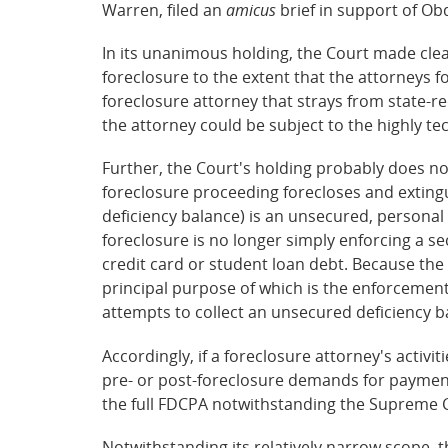
Warren, filed an
amicus
brief in support of Ob
In its unanimous holding, the Court made clea
foreclosure to the extent that the attorneys f
foreclosure attorney that strays from state-re
the attorney could be subject to the highly te
Further, the Court's holding probably does not 
foreclosure proceeding forecloses and extingui
deficiency balance) is an unsecured, personal 
foreclosure is no longer simply enforcing a se
credit card or student loan debt. Because th
principal purpose of which is the enforcement o
attempts to collect an unsecured deficiency 
Accordingly, if a foreclosure attorney's activi
pre- or post-foreclosure demands for payment),
the full FDCPA notwithstanding the Supreme C
Notwithstanding its relatively narrow scope, t