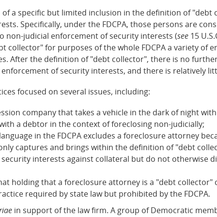
 of a specific but limited inclusion in the definition of "deb
erests. Specifically, under the FDCPA, those persons are con
o non-judicial enforcement of security interests (
see
15 U.S.
bt collector" for purposes of the whole FDCPA a variety of e
 After the definition of "debt collector", there is no furt
l enforcement of security interests, and there is relatively li
ices focused on several issues, including:
session company that takes a vehicle in the dark of night w
th a debtor in the context of foreclosing non-judicially;
 language in the FDCPA excludes a foreclosure attorney beca
only captures and brings within the definition of "debt colle
ecurity interests against collateral but do not otherwise d
that holding that a foreclosure attorney is a "debt collecto
ractice required by state law but prohibited by the FDCPA.
riae
in support of the law firm. A group of Democratic memb