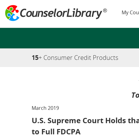
My Cou
15
+ Consumer Credit Products
To
March 2019
U.S. Supreme Court Holds tha
to Full FDCPA