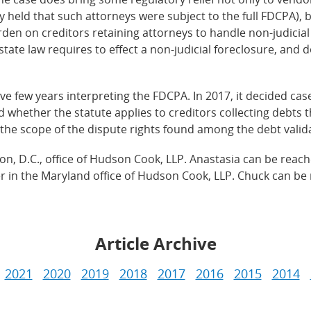
sly held that such attorneys were subject to the full FDCPA), 
urden on creditors retaining attorneys to handle non-judicia
state law requires to effect a non-judicial foreclosure, and d
e few years interpreting the FDCPA. In 2017, it decided cas
d whether the statute applies to creditors collecting debts 
ss the scope of the dispute rights found among the debt vali
on, D.C., office of Hudson Cook, LLP. Anastasia can be reach
er in the Maryland office of Hudson Cook, LLP. Chuck can be 
Article Archive
2021
2020
2019
2018
2017
2016
2015
2014