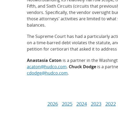
Fifth, and Sixth Circuits (circuits that previou
vendors. Specifically, the vendor oversight b
those attorneys' activities are limited to what 
balances.
The Supreme Court has had a particularly activ
on a time-barred debt violates the statute, an
petition for certiorari that asked it to addre
Anastasia Caton
is a partner in the Washingt
acaton@hudco.com
.
Chuck Dodge
is a partn
cdodge@hudco.com
.
2026
2025
2024
2023
2022