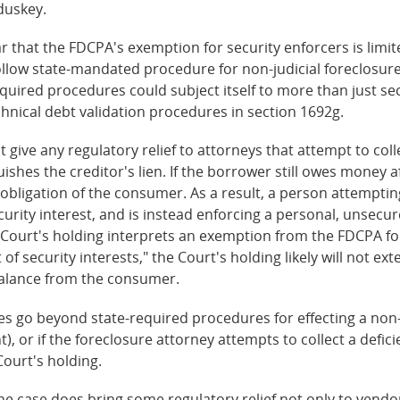
duskey.
r that the FDCPA's exemption for security enforcers is limit
ollow state-mandated procedure for non-judicial foreclosure.
quired procedures could subject itself to more than just sec
chnical debt validation procedures in section 1692g.
give any regulatory relief to attorneys that attempt to coll
shes the creditor's lien. If the borrower still owes money af
obligation of the consumer. As a result, a person attempting
curity interest, and is instead enforcing a personal, unsecu
e Court's holding interprets an exemption from the FDCPA fo
f security interests," the Court's holding likely will not ex
balance from the consumer.
ties go beyond state-required procedures for effecting a non-
 or if the foreclosure attorney attempts to collect a defic
ourt's holding.
he case does bring some regulatory relief not only to vendor