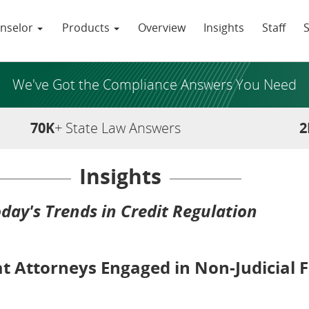
nselor
Products
Overview
Insights
Staff
We've Got the Compliance Answers You Need
70K
+ State Law Answers
2
Insights
day's Trends in Credit Regulation
t Attorneys Engaged in Non-Judicial F