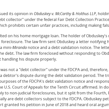
sued its opinion in
Obduskey v. McCarthy & Holthus LLP
, holdi
bt collector" under the federal Fair Debt Collection Practice
 which prohibits certain unfair practices, including making fa
ed on his home mortgage loan. The holder of Obduskey's m
l foreclosure. The law firm sent Obduskey a letter notifying
a mini-
Miranda
notice and a debt validation notice. The let
e debt. The law firm foreclosed without responding to Obd
t handling his dispute properly.
t was not a "debt collector" under the FDCPA and, therefore,
 debtor's dispute during the debt validation period. The tri
or purposes of the FDCPA's debt validation notice and respo
e U.S. Court of Appeals for the Tenth Circuit affirmed. In do
y to non-judicial foreclosures, but it split from the Fourth, F
lly are debt collectors subject to the FDCPA. Obduskey peti
urt granted his petition in June of 2018 and heard oral argu