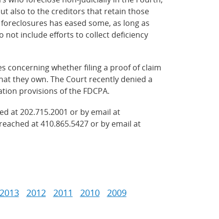
but also to the creditors that retain those
l foreclosures has eased some, as long as
o not include efforts to collect deficiency
es concerning whether filing a proof of claim
that they own. The Court recently denied a
dation provisions of the FDCPA.
ed at 202.715.2001 or by email at
reached at 410.865.5427 or by email at
2013
2012
2011
2010
2009