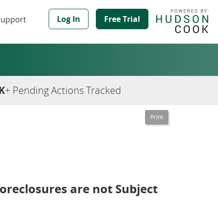
Log In
Free Trial
Support
K
+ Pending Actions Tracked
oreclosures are not Subject