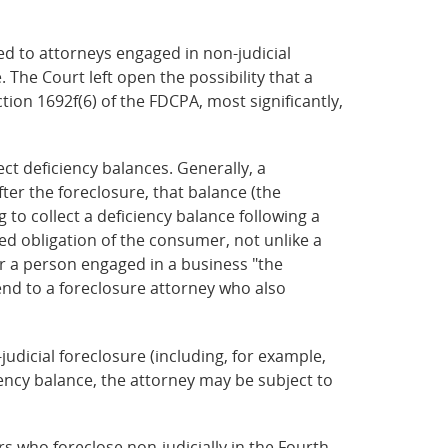
ed to attorneys engaged in non-judicial
 The Court left open the possibility that a
tion 1692f(6) of the FDCPA, most significantly,
ect deficiency balances. Generally, a
ter the foreclosure, that balance (the
 to collect a deficiency balance following a
red obligation of the consumer, not unlike a
r a person engaged in a business "the
tend to a foreclosure attorney who also
judicial foreclosure (including, for example,
iency balance, the attorney may be subject to
s who foreclose non-judicially in the Fourth,