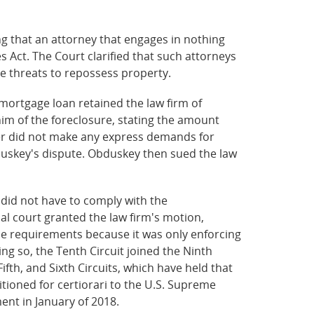
ng that an attorney that engages in nothing
s Act. The Court clarified that such attorneys
lse threats to repossess property.
ortgage loan retained the law firm of
 him of the foreclosure, stating the amount
ter did not make any express demands for
uskey's dispute. Obduskey then sued the law
 did not have to comply with the
al court granted the law firm's motion,
nse requirements because it was only enforcing
ing so, the Tenth Circuit joined the Ninth
ifth, and Sixth Circuits, which have held that
tioned for certiorari to the U.S. Supreme
ment in January of 2018.