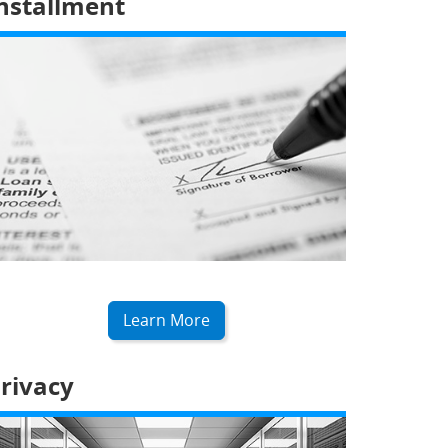
nstallment
Learn More
rivacy