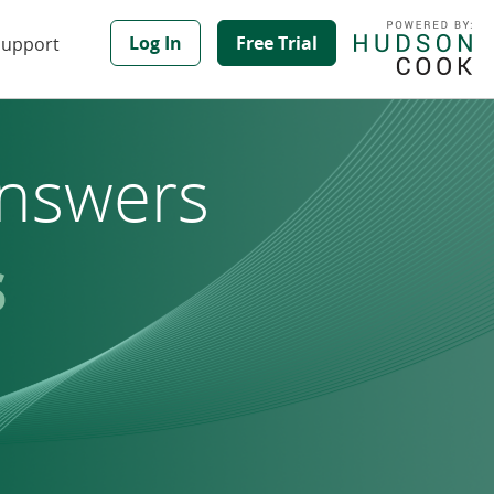
Log In
Free Trial
Support
nswers