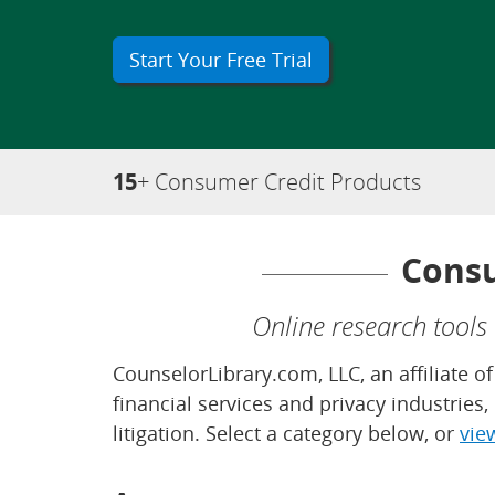
Start Your Free Trial
15
+ Consumer Credit Products
Consu
Online research tools
CounselorLibrary.com, LLC, an affiliate 
financial services and privacy industries
litigation. Select a category below, or
vie