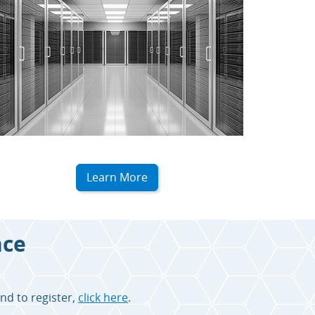
Learn More
nce
nd to register,
click here
.