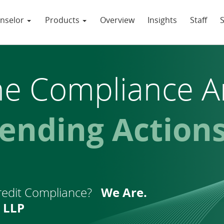
nselor
Products
Overview
Insights
Staff
he
Compliance A
egislation
redit Compliance?
We Are.
 LLP