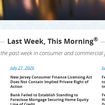
®
Last Week, This Morning
the past week in consumer and commercial f
July 27, 2026
J
New Jersey Consumer Finance Licensing Act
F
Does Not Contain Implied Private Right of
t
Action
i
Bank Failed to Establish Standing to
F
Foreclose Mortgage Securing Home Equity
H
Line of Credit
D