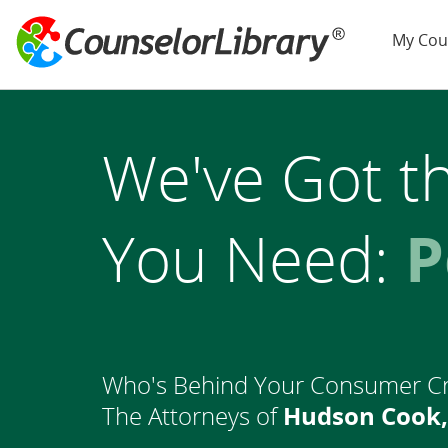
My Cou
We've Got t
You Need:
L
Who's Behind Your Consumer C
The Attorneys of
Hudson Cook,