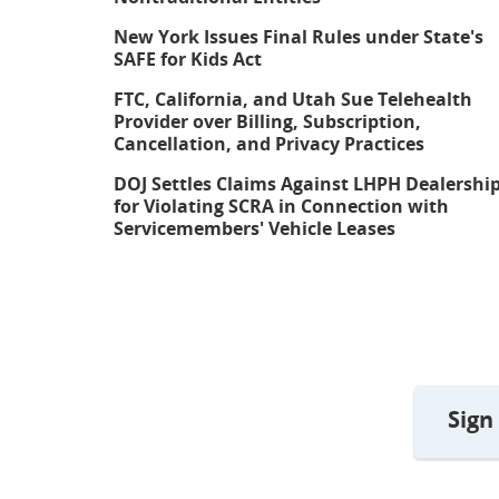
New York Issues Final Rules under State's
SAFE for Kids Act
FTC, California, and Utah Sue Telehealth
Provider over Billing, Subscription,
Cancellation, and Privacy Practices
DOJ Settles Claims Against LHPH Dealershi
for Violating SCRA in Connection with
Servicemembers' Vehicle Leases
Sign