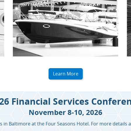
Learn More
26 Financial Services Confere
November 8-10, 2026
in Baltimore at the Four Seasons Hotel. For more details a