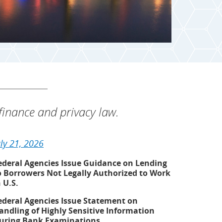
inance and privacy law.
uly 21, 2026
ederal Agencies Issue Guidance on Lending
o Borrowers Not Legally Authorized to Work
n U.S.
ederal Agencies Issue Statement on
andling of Highly Sensitive Information
uring Bank Examinations