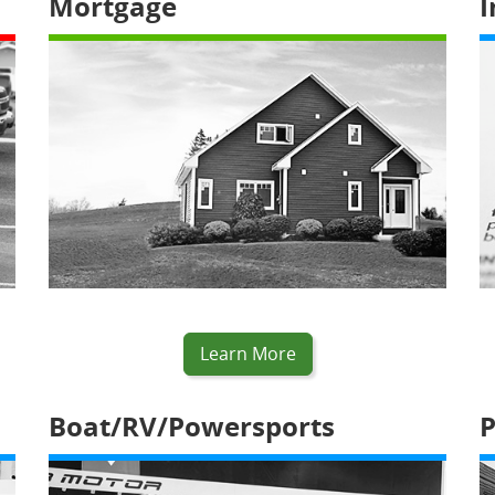
Mortgage
I
Learn More
Boat/RV/Powersports
P