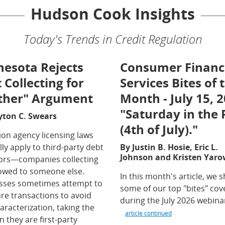
Hudson Cook Insights
Today's Trends in Credit Regulation
esota Rejects
Consumer Financ
 Collecting for
Services Bites of 
ther" Argument
Month - July 15, 2
"Saturday in the 
yton C. Swears
(4th of July)."
ion agency licensing laws
ly apply to third-party debt
By Justin B. Hosie, Eric L.
Johnson and Kristen Yaro
tors—companies collecting
owed to someone else.
In this month's article, we 
sses sometimes attempt to
some of our top "bites" co
re transactions to avoid
during the July 2026 webina
aracterization, taking the
article continued
n they are first-party