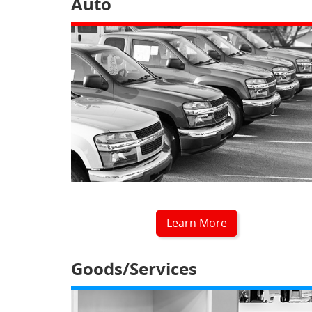
Auto
Learn More
Goods/Services