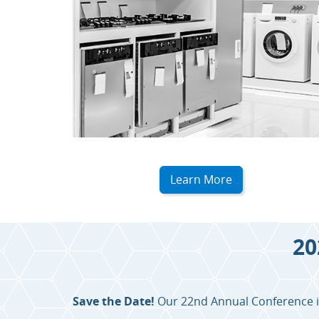
Learn More
20
Save the Date!
Our 22nd Annual Conference is 