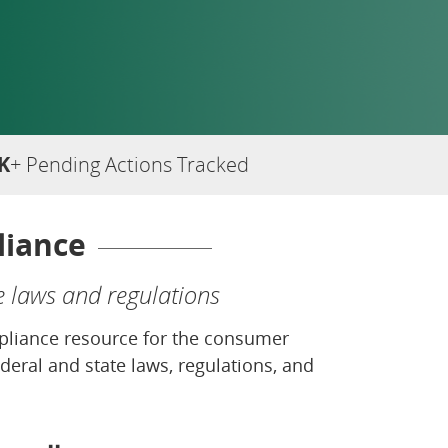
K
+ Pending Actions Tracked
liance
e laws and regulations
ompliance resource for the consumer
deral and state laws, regulations, and