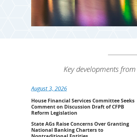
Key developments from 
August 3, 2026
House Financial Services Committee Seeks
Comment on Discussion Draft of CFPB
Reform Legislation
State AGs Raise Concerns Over Granting
National Banking Charters to
Nontraditional Entities