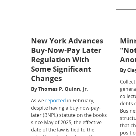
New York Advances
Minn
Buy-Now-Pay Later
"Not
Regulation With
Ano
Some Significant
By Cla
Changes
Collect
By Thomas P. Quinn, Jr.
general
collec
As we
reported
in February,
debts 
despite having a buy-now-pay-
Busine
later (BNPL) statute on the books
structu
since May of 2025, the effective
that ch
date of the law is tied to the
positio