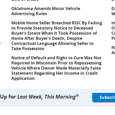
Oklahoma Amends Motor Vehicle
D
Advertising Rules
W
Mobile Home Seller Breached RISC By Failing
I
to Provide Statutory Notice to Deceased
O
Buyer's Estate When It Took Possession of
C
Home After Buyer's Death, Despite
P
p
Contractual Language Allowing Seller to
N
Take Possession
A
Notice of Default and Right to Cure Was Not
Required in Wisconsin Prior to Repossessing
Vehicle Where Owner Made Materially False
Statement Regarding Her Income in Credit
Application
®
 Up for
Last Week, This Morning