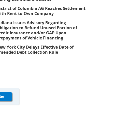
istrict of Columbia AG Reaches Settlement
ith Rent-to-Own Company
ndiana Issues Advisory Regarding
bligation to Refund Unused Portion of
redit Insurance and/or GAP Upon
repayment of Vehicle Financing
ew York City Delays Effective Date of
mended Debt Collection Rule