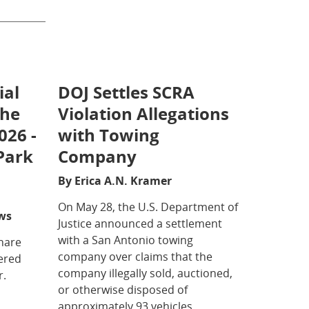
ial
DOJ Settles SCRA
the
Violation Allegations
026 -
with Towing
Park
Company
By Erica A.N. Kramer
On May 28, the U.S. Department of
ws
Justice announced a settlement
with a San Antonio towing
share
company over claims that the
vered
company illegally sold, auctioned,
r.
or otherwise disposed of
approximately 93 vehicles