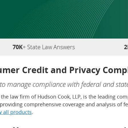
70K
+ State Law Answers
2
mer Credit and Privacy Comp
 to manage compliance with federal and stat
of the law firm of Hudson Cook, LLP, is the leading c
, providing comprehensive coverage and analysis of fe
w all products
.