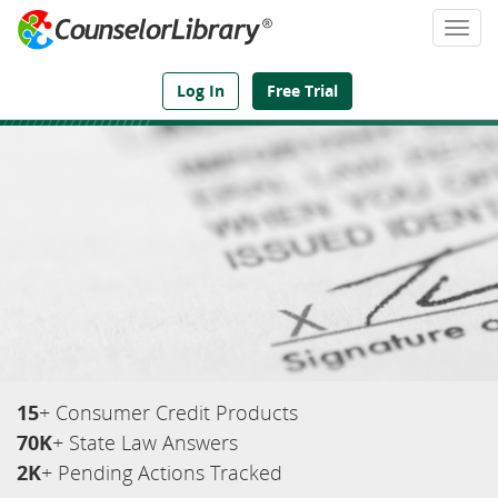
Togg
navi
We've Got the Compliance Answers You Need
Log In
Free Trial
15
+ Consumer Credit Products
70K
+ State Law Answers
2K
+ Pending Actions Tracked