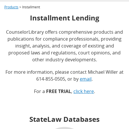
Products
> Installment
Installment Lending
CounselorLibrary offers comprehensive products and
publications for compliance professionals, providing
insight, analysis, and coverage of existing and
proposed laws and regulations, court opinions, and
other industry developments.
For more information, please contact Michael Willer at
614-855-0505, or by
email
.
For a
FREE TRIAL
,
click here
.
StateLaw Databases