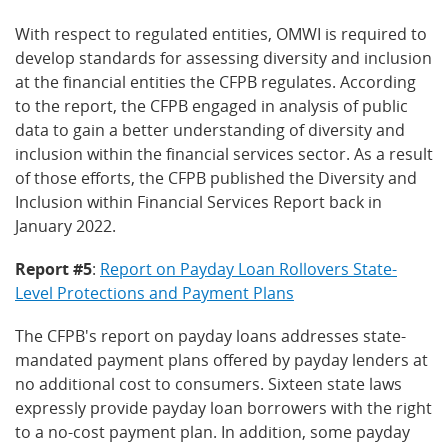
With respect to regulated entities, OMWI is required to
develop standards for assessing diversity and inclusion
at the financial entities the CFPB regulates. According
to the report, the CFPB engaged in analysis of public
data to gain a better understanding of diversity and
inclusion within the financial services sector. As a result
of those efforts, the CFPB published the Diversity and
Inclusion within Financial Services Report back in
January 2022.
Report #5
:
Report on Payday Loan Rollovers State-
Level Protections and Payment Plans
The CFPB's report on payday loans addresses state-
mandated payment plans offered by payday lenders at
no additional cost to consumers. Sixteen state laws
expressly provide payday loan borrowers with the right
to a no-cost payment plan. In addition, some payday