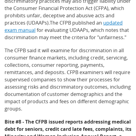
discriminatory practices may also trigger liability under
the Consumer Financial Protection Act (CFPA), which
prohibits unfair, deceptive and abusive acts and
practices (UDAAPs).The CFPB published an
updated
exam manual
for evaluating UDAAPs, which notes that
discrimination may meet the criteria for "unfairness."
The CFPB said it will examine for discrimination in all
consumer finance markets, including credit, servicing,
collections, consumer reporting, payments,
remittances, and deposits. CFPB examiners will require
supervised companies to show their processes for
assessing risks and discriminatory outcomes, including
documentation of customer demographics and the
impact of products and fees on different demographic
groups.
Bite #8 - The CFPB issued reports addressing medical
debt for seniors, credit card late fees, complaints, its