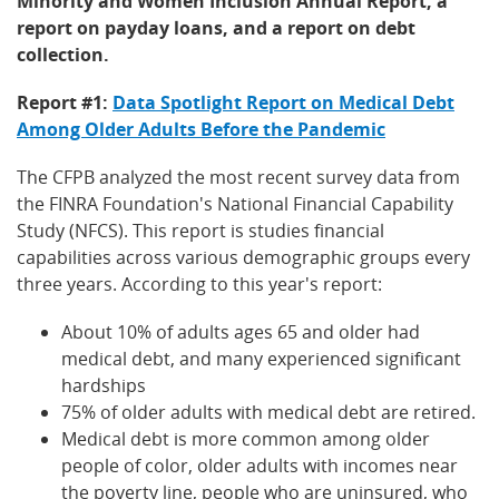
Minority and Women Inclusion Annual Report, a
report on payday loans, and a report on debt
collection.
Report #1:
Data Spotlight Report on Medical Debt
Among Older Adults Before the Pandemic
The CFPB analyzed the most recent survey data from
the FINRA Foundation's National Financial Capability
Study (NFCS). This report is studies financial
capabilities across various demographic groups every
three years. According to this year's report:
About 10% of adults ages 65 and older had
medical debt, and many experienced significant
hardships
75% of older adults with medical debt are retired.
Medical debt is more common among older
people of color, older adults with incomes near
the poverty line, people who are uninsured, who