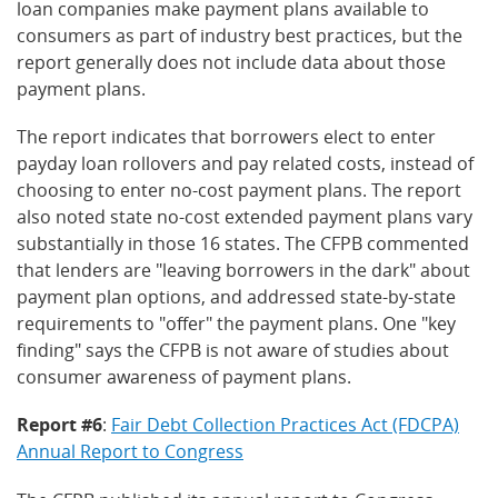
loan companies make payment plans available to
consumers as part of industry best practices, but the
report generally does not include data about those
payment plans.
The report indicates that borrowers elect to enter
payday loan rollovers and pay related costs, instead of
choosing to enter no-cost payment plans. The report
also noted state no-cost extended payment plans vary
substantially in those 16 states. The CFPB commented
that lenders are "leaving borrowers in the dark" about
payment plan options, and addressed state-by-state
requirements to "offer" the payment plans. One "key
finding" says the CFPB is not aware of studies about
consumer awareness of payment plans.
Report #6
:
Fair Debt Collection Practices Act (FDCPA)
Annual Report to Congress