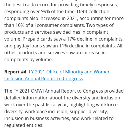
the best track record for providing timely responses,
responding over 99% of the time. Debt collection
complaints also increased in 2021, accounting for more
than 10% of all consumer complaints. Two types of
products and services saw declines in complaint
volume. Prepaid cards saw a 17% decline in complaints,
and payday loans saw an 11% decline in complaints. All
other products and services saw an increase in
complaints by volume.
Report #4:
FY 2021 Office of Minority and Women
Inclusion Annual Report to Congress
The FY 2021 OMWI Annual Report to Congress provided
detailed information about the diversity and inclusion
work over the past fiscal year, highlighting workforce
diversity, workplace inclusion, supplier diversity,
inclusion in business activities, and work related to
regulated entities.