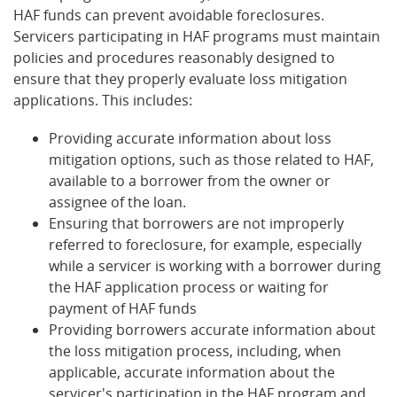
HAF funds can prevent avoidable foreclosures.
Servicers participating in HAF programs must maintain
policies and procedures reasonably designed to
ensure that they properly evaluate loss mitigation
applications. This includes:
Providing accurate information about loss
mitigation options, such as those related to HAF,
available to a borrower from the owner or
assignee of the loan.
Ensuring that borrowers are not improperly
referred to foreclosure, for example, especially
while a servicer is working with a borrower during
the HAF application process or waiting for
payment of HAF funds
Providing borrowers accurate information about
the loss mitigation process, including, when
applicable, accurate information about the
servicer's participation in the HAF program and