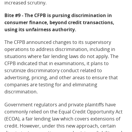
increased scrutiny.
Bite #9 - The CFPB is pursing discrimination in
consumer finance, beyond credit transactions,
using its unfairness authority.
The CFPB announced changes to its supervisory
operations to address discrimination, including in
situations where fair lending laws do not apply. The
CFPB indicated that in examinations, it plans to
scrutinize discriminatory conduct related to
advertising, pricing, and other areas to ensure that
companies are testing for and eliminating
discrimination.
Government regulators and private plaintiffs have
commonly relied on the Equal Credit Opportunity Act
(ECOA), a fair lending law which covers extensions of
credit. However, under this new approach, certain