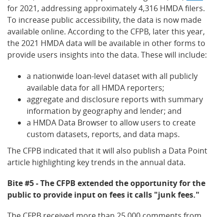
for 2021, addressing approximately 4,316 HMDA filers.
To increase public accessibility, the data is now made
available online. According to the CFPB, later this year,
the 2021 HMDA data will be available in other forms to
provide users insights into the data. These will include:
a nationwide loan-level dataset with all publicly
available data for all HMDA reporters;
aggregate and disclosure reports with summary
information by geography and lender; and
a HMDA Data Browser to allow users to create
custom datasets, reports, and data maps.
The CFPB indicated that it will also publish a Data Point
article highlighting key trends in the annual data.
Bite #5 - The CFPB extended the opportunity for the
public to provide input on fees it calls "junk fees."
The CFPB received more than 25,000 comments from