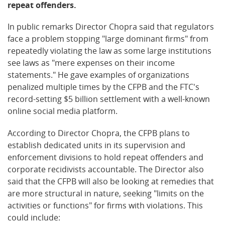
repeat offenders.
In public remarks Director Chopra said that regulators
face a problem stopping "large dominant firms" from
repeatedly violating the law as some large institutions
see laws as "mere expenses on their income
statements." He gave examples of organizations
penalized multiple times by the CFPB and the FTC's
record-setting $5 billion settlement with a well-known
online social media platform.
According to Director Chopra, the CFPB plans to
establish dedicated units in its supervision and
enforcement divisions to hold repeat offenders and
corporate recidivists accountable. The Director also
said that the CFPB will also be looking at remedies that
are more structural in nature, seeking "limits on the
activities or functions" for firms with violations. This
could include: