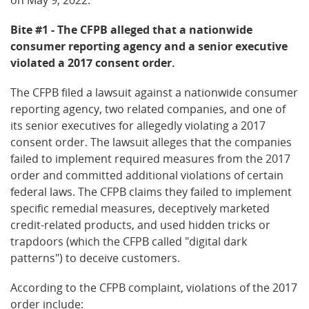
Bite #1 - The CFPB alleged that a nationwide
consumer reporting agency and a senior executive
violated a 2017 consent order.
The CFPB filed a lawsuit against a nationwide consumer
reporting agency, two related companies, and one of
its senior executives for allegedly violating a 2017
consent order. The lawsuit alleges that the companies
failed to implement required measures from the 2017
order and committed additional violations of certain
federal laws. The CFPB claims they failed to implement
specific remedial measures, deceptively marketed
credit-related products, and used hidden tricks or
trapdoors (which the CFPB called "digital dark
patterns") to deceive customers.
According to the CFPB complaint, violations of the 2017
order include: