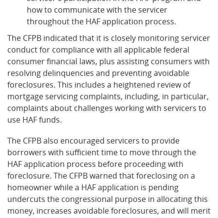
how to communicate with the servicer
throughout the HAF application process.
The CFPB indicated that it is closely monitoring servicer
conduct for compliance with all applicable federal
consumer financial laws, plus assisting consumers with
resolving delinquencies and preventing avoidable
foreclosures. This includes a heightened review of
mortgage servicing complaints, including, in particular,
complaints about challenges working with servicers to
use HAF funds.
The CFPB also encouraged servicers to provide
borrowers with sufficient time to move through the
HAF application process before proceeding with
foreclosure. The CFPB warned that foreclosing on a
homeowner while a HAF application is pending
undercuts the congressional purpose in allocating this
money, increases avoidable foreclosures, and will merit