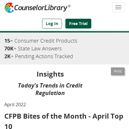
Togg
navi
We've Got the Compliance Answers You Need
Log In
Free Trial
15
+ Consumer Credit Products
70K
+ State Law Answers
2K
+ Pending Actions Tracked
Insights
Today's Trends in Credit
Regulation
April 2022
CFPB Bites of the Month - April Top
10