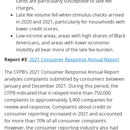
cards are particularly susceptible to late fee
charges.
Late fee volume fell when stimulus checks arrived
in 2020 and 2021, particularly for households with
lower credit scores.
Low-income areas, areas with high shares of Black
Americans, and areas with lower economic
mobility all bear more of the late fee burden.
Report #3:
2021 Consumer Response Annual Report
The CFPB's 2021 Consumer Response Annual Report
analyzes complaints submitted by consumers between
January and December 2021. During this period, the
CFPB indicated that it relayed more than 750,000
complaints to approximately 3,400 companies for
review and response. Complaints about credit or
consumer reporting increased in 2021 and accounted
for more than 70% of all consumer complaints.
However, the consumer reporting industry also had