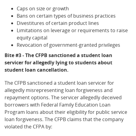
Caps on size or growth
Bans on certain types of business practices
Divestitures of certain product lines
Limitations on leverage or requirements to raise
equity capital
Revocation of government-granted privileges
Bite #3 - The CFPB sanctioned a student loan
servicer for allegedly lying to students about
student loan cancellation.
The CFPB sanctioned a student loan servicer for
allegedly misrepresenting loan forgiveness and
repayment options. The servicer allegedly deceived
borrowers with Federal Family Education Loan
Program loans about their eligibility for public service
loan forgiveness. The CFPB claims that the company
violated the CFPA by: