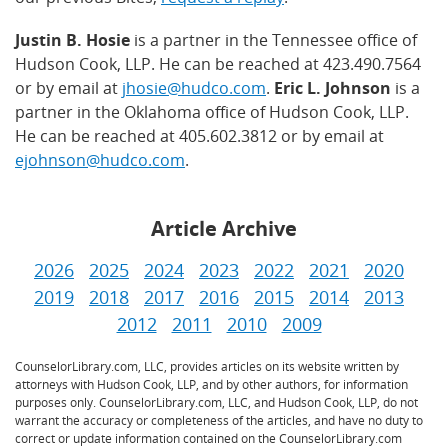
Justin B. Hosie
is a partner in the Tennessee office of
Hudson Cook, LLP. He can be reached at 423.490.7564
or by email at
jhosie@hudco.com
.
Eric L. Johnson
is a
partner in the Oklahoma office of Hudson Cook, LLP.
He can be reached at 405.602.3812 or by email at
ejohnson@hudco.com
.
Article Archive
2026
2025
2024
2023
2022
2021
2020
2019
2018
2017
2016
2015
2014
2013
2012
2011
2010
2009
CounselorLibrary.com, LLC, provides articles on its website written by
attorneys with Hudson Cook, LLP, and by other authors, for information
purposes only. CounselorLibrary.com, LLC, and Hudson Cook, LLP, do not
warrant the accuracy or completeness of the articles, and have no duty to
correct or update information contained on the CounselorLibrary.com