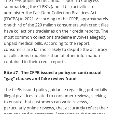
The CFPB published its annual report to Congress
summarizing the CFPB's (and FTC's) activities to
administer the Fair Debt Collection Practices Act
(FDCPA) in 2021. According to the CFPB, approximately
one-third of the 220 million consumers with credit files
have collections tradelines on their credit reports. The
most common collections tradeline involves allegedly
unpaid medical bills. According to the report,
consumers are far more likely to dispute the accuracy
of collections tradelines than of other information
contained in their credit reports.
Bite #7 - The CFPB issued a policy on contractual
"gag" clauses and fake review fraud.
The CFPB issued policy guidance regarding potentially
illegal practices related to consumer reviews, seeking
to ensure that customers can write reviews,
particularly online reviews, that accurately reflect their
opinions and experiences. According to the guidance,