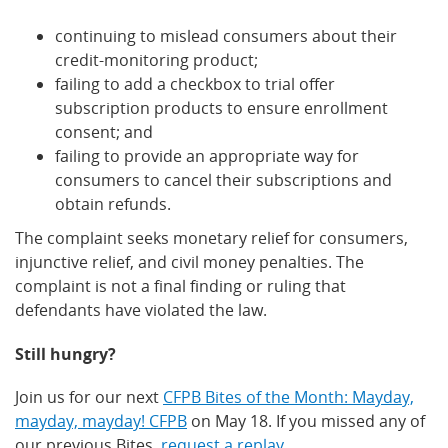
continuing to mislead consumers about their
credit-monitoring product;
failing to add a checkbox to trial offer
subscription products to ensure enrollment
consent; and
failing to provide an appropriate way for
consumers to cancel their subscriptions and
obtain refunds.
The complaint seeks monetary relief for consumers,
injunctive relief, and civil money penalties. The
complaint is not a final finding or ruling that
defendants have violated the law.
Still hungry?
Join us for our next
CFPB Bites of the Month: Mayday,
mayday, mayday! CFPB
on May 18. If you missed any of
our previous Bites,
request a replay
.