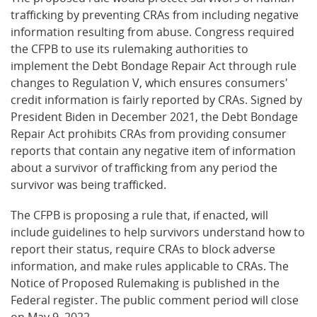
trafficking by preventing CRAs from including negative
information resulting from abuse. Congress required
the CFPB to use its rulemaking authorities to
implement the Debt Bondage Repair Act through rule
changes to Regulation V, which ensures consumers'
credit information is fairly reported by CRAs. Signed by
President Biden in December 2021, the Debt Bondage
Repair Act prohibits CRAs from providing consumer
reports that contain any negative item of information
about a survivor of trafficking from any period the
survivor was being trafficked.
The CFPB is proposing a rule that, if enacted, will
include guidelines to help survivors understand how to
report their status, require CRAs to block adverse
information, and make rules applicable to CRAs. The
Notice of Proposed Rulemaking is published in the
Federal register. The public comment period will close
on May 9, 2022.