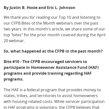
By Justin B. Hosie and Eric L. Johnson
We thank you for reading our Top 10 and listening to
our CFPB Bites of the Month webinars over the past
two years. In this month's article, we share some of our
top "bites" for the prior month covered during the April
20 webinar.
So, what happened at the CFPB in the past month?
Bite #10 - The CFPB encouraged servicers to
participate in Homeowner Assistance Fund (HAF)
programs and provide training regarding HAF
programs.
The HAF is a federal program that provides money to
states, tribes, and territories to assist homeowners
with housing-related costs. While servicer participation
in HAF programs is voluntary, the CFPB believes that