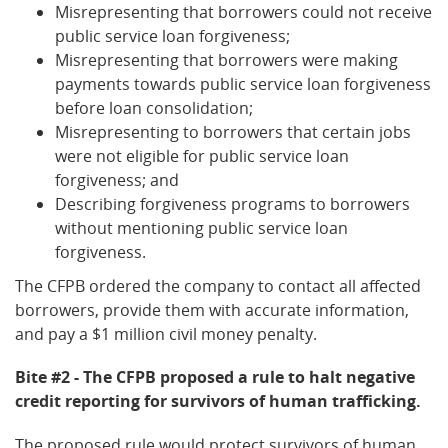
Misrepresenting that borrowers could not receive
public service loan forgiveness;
Misrepresenting that borrowers were making
payments towards public service loan forgiveness
before loan consolidation;
Misrepresenting to borrowers that certain jobs
were not eligible for public service loan
forgiveness; and
Describing forgiveness programs to borrowers
without mentioning public service loan
forgiveness.
The CFPB ordered the company to contact all affected
borrowers, provide them with accurate information,
and pay a $1 million civil money penalty.
Bite #2 - The CFPB proposed a rule to halt negative
credit reporting for survivors of human trafficking.
The proposed rule would protect survivors of human