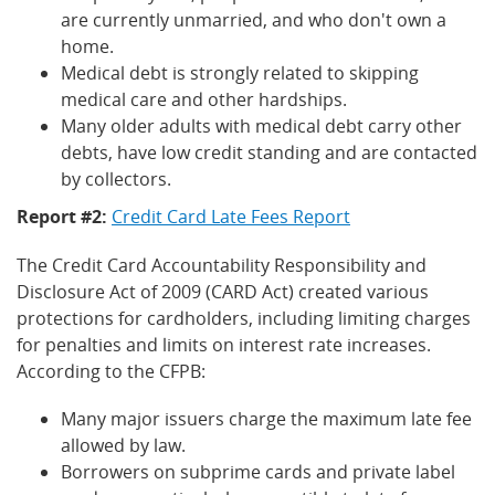
are currently unmarried, and who don't own a
home.
Medical debt is strongly related to skipping
medical care and other hardships.
Many older adults with medical debt carry other
debts, have low credit standing and are contacted
by collectors.
Report #2:
Credit Card Late Fees Report
The Credit Card Accountability Responsibility and
Disclosure Act of 2009 (CARD Act) created various
protections for cardholders, including limiting charges
for penalties and limits on interest rate increases.
According to the CFPB:
Many major issuers charge the maximum late fee
allowed by law.
Borrowers on subprime cards and private label