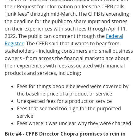
their Request for Information on fees the CFPB calls
"junk fees" through mid-March. The CFPB is extending
the deadline for the public to share input and stories
on their experiences with such fees through April 11,
2022. The public can comment through the
Federal
Register
. The CFPB said that it wants to hear from
stakeholders - including consumers and small business
owners - from across the financial marketplace about
their experiences with fees associated with financial
products and services, including:
Fees for things people believed were covered by
the baseline price of a product or service
Unexpected fees for a product or service
Fees that seemed too high for the purported
service
Fees where it was unclear why they were charged
Bite #4 - CFPB Director Chopra promises to rein in