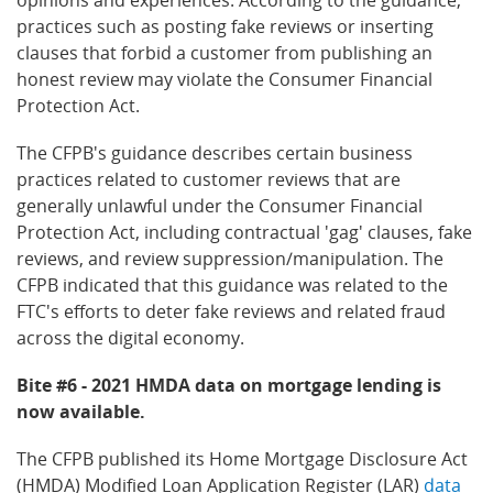
practices such as posting fake reviews or inserting
clauses that forbid a customer from publishing an
honest review may violate the Consumer Financial
Protection Act.
The CFPB's guidance describes certain business
practices related to customer reviews that are
generally unlawful under the Consumer Financial
Protection Act, including contractual 'gag' clauses, fake
reviews, and review suppression/manipulation. The
CFPB indicated that this guidance was related to the
FTC's efforts to deter fake reviews and related fraud
across the digital economy.
Bite #6 - 2021 HMDA data on mortgage lending is
now available.
The CFPB published its Home Mortgage Disclosure Act
(HMDA) Modified Loan Application Register (LAR)
data